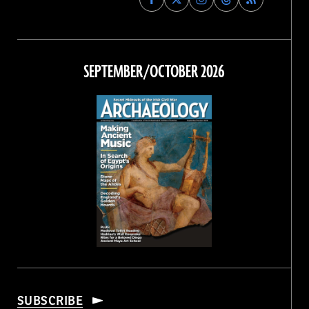
Archaeology
Archaeology
Archaeology
Archaeology
Magazine
Magazine
Magazine
Magazine
on
on
on
on
Facebook
Twitter
Instagram
Threads
SEPTEMBER/OCTOBER 2026
SUBSCRIBE