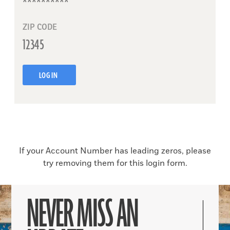
ZIP CODE
LOG IN
If your Account Number has leading zeros, please
try removing them for this login form.
NEVER MISS AN