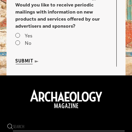
Would you like to receive periodic
mailings with information on new
products and services offered by our
advertisers and sponsors?
Yes
No
SUBMIT