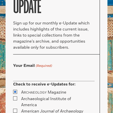
UPDATE
Sign up for our monthly e-Update which
includes highlights of the current issue,
links to special collections from the
magazine’s archive, and opportunities
available only for subscribers.
Your Email
(Required)
Check to receive e-Updates for:
A
Magazine
RCHAEOLOGY
Archaeological Institute of
America
American Journal of Archaeology