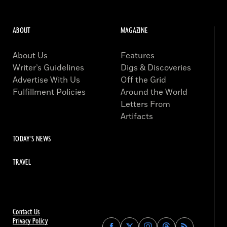
ABOUT
MAGAZINE
About Us
Features
Writer’s Guidelines
Digs & Discoveries
Advertise With Us
Off the Grid
Fulfillment Policies
Around the World
Letters From
Artifacts
TODAY'S NEWS
TRAVEL
Contact Us
Privacy Policy
Find
Find
Find
Find