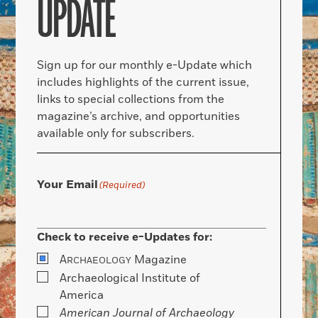
UPDATE
Sign up for our monthly e-Update which
includes highlights of the current issue,
links to special collections from the
magazine’s archive, and opportunities
available only for subscribers.
Your Email
(Required)
Check to receive e-Updates for:
A
Magazine
RCHAEOLOGY
Archaeological Institute of
America
American Journal of Archaeology