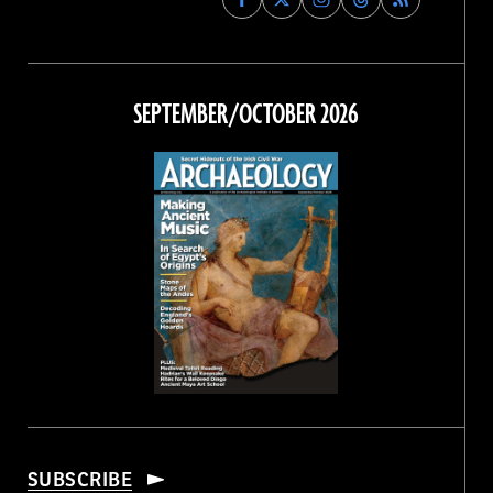
Archaeology
Archaeology
Archaeology
Archaeology
Magazine
Magazine
Magazine
Magazine
on
on
on
on
Facebook
Twitter
Instagram
Threads
SEPTEMBER/OCTOBER 2026
SUBSCRIBE