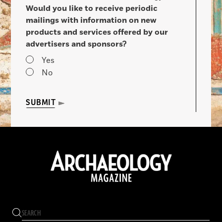
Would you like to receive periodic
mailings with information on new
products and services offered by our
advertisers and sponsors?
Yes
No
SUBMIT