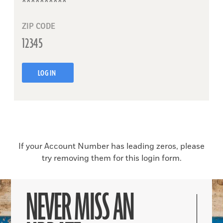
ZIP CODE
LOG IN
If your Account Number has leading zeros, please
try removing them for this login form.
NEVER MISS AN