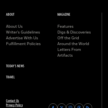
ABOUT
MAGAZINE
About Us
Features
Writer’s Guidelines
Digs & Discoveries
Advertise With Us
Off the Grid
Fulfillment Policies
Around the World
Letters From
Artifacts
TODAY'S NEWS
TRAVEL
Contact Us
Privacy Policy
Find
Find
Find
Find