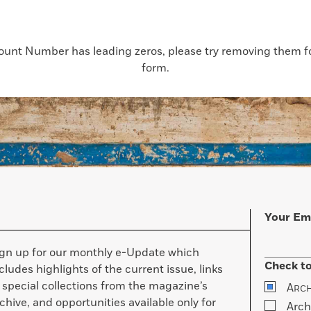
count Number has leading zeros, please try removing them for
form.
Your Em
ign up for our monthly e-Update which
Check to
cludes highlights of the current issue, links
 special collections from the magazine’s
A
RC
chive, and opportunities available only for
Arch