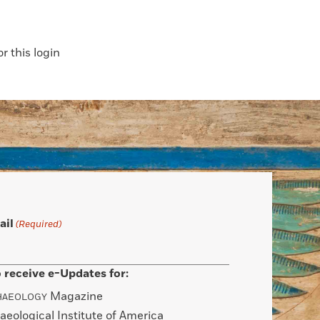
 this login
ail
(Required)
 receive e-Updates for:
Magazine
HAEOLOGY
aeological Institute of America