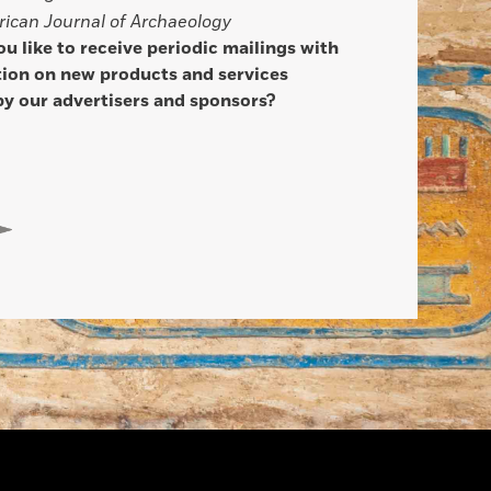
ican Journal of Archaeology
u like to receive periodic mailings with
ion on new products and services
by our advertisers and sponsors?