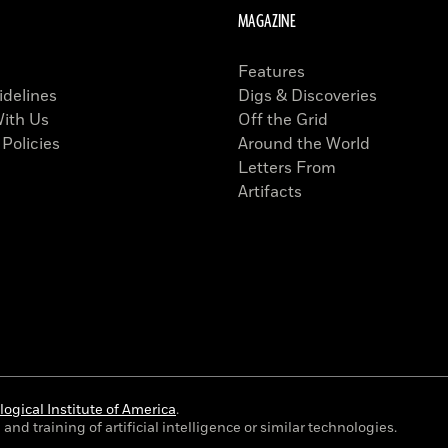
MAGAZINE
Features
idelines
Digs & Discoveries
With Us
Off the Grid
 Policies
Around the World
Letters From
Artifacts
ogical Institute of America
.
and training of artificial intelligence or similar technologies.