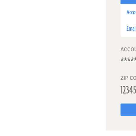
Acco
Emai
ACCO
ZIP C