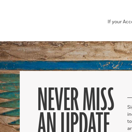
If your Ac
NEVER MISS
S
AN UPDATE
in
to
ar