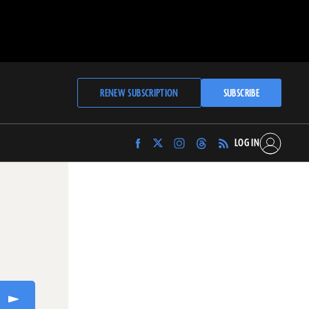
RENEW SUBSCRIPTION
SUBSCRIBE
LOG IN
Find
Find
Find
Find
Archaeology
Archaeology
Archaeology
Archaeology
Magazine
Magazine
Magazine
Magazine
on
on
on
on
Facebook
Twitter
Instagram
Threads