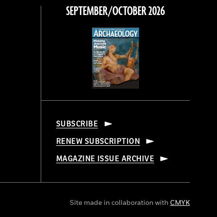
SEPTEMBER/OCTOBER 2026
SUBSCRIBE
RENEW SUBSCRIPTION
MAGAZINE ISSUE ARCHIVE
Site made in collaboration with
CMYK