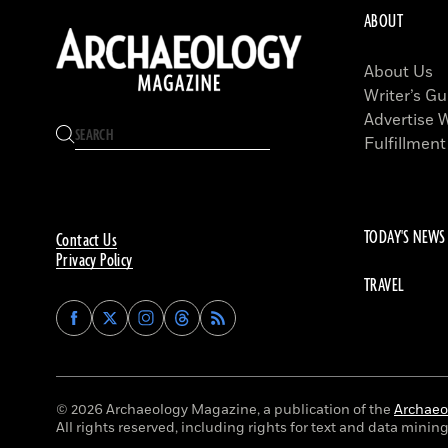
ABOUT
About Us
Writer’s Gu
Advertise 
Fulfillment
TODAY'S NEWS
Contact Us
Privacy Policy
TRAVEL
Find
Find
Find
Find
Archaeology
Archaeology
Archaeology
Archaeology
Magazine
Magazine
Magazine
Magazine
on
on
on
on
Facebook
Twitter
Instagram
Threads
© 2026 Archaeology Magazine, a publication of the
Archaeol
All rights reserved, including rights for text and data mining 