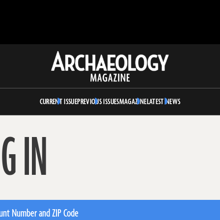
Archaeology
Magazine
CURRENT ISSUE
PREVIOUS ISSUES
MAGAZINE
LATEST NEWS
G IN
unt Number and ZIP Code