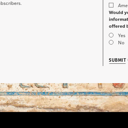
bscribers.
Amer
Would yo
informat
offered 
Yes
No
SUBMIT