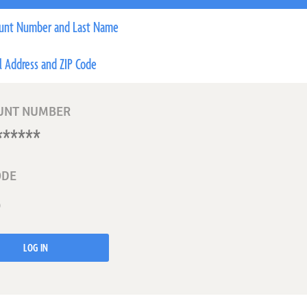
unt Number and Last Name
l Address and ZIP Code
UNT NUMBER
ODE
LOG IN