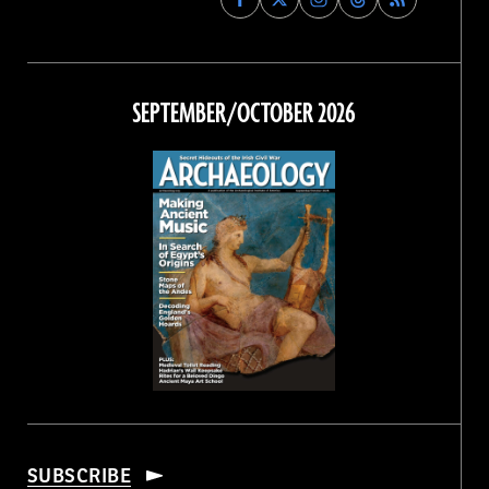
Archaeology
Archaeology
Archaeology
Archaeology
Magazine
Magazine
Magazine
Magazine
on
on
on
on
Facebook
Twitter
Instagram
Threads
SEPTEMBER/OCTOBER 2026
SUBSCRIBE