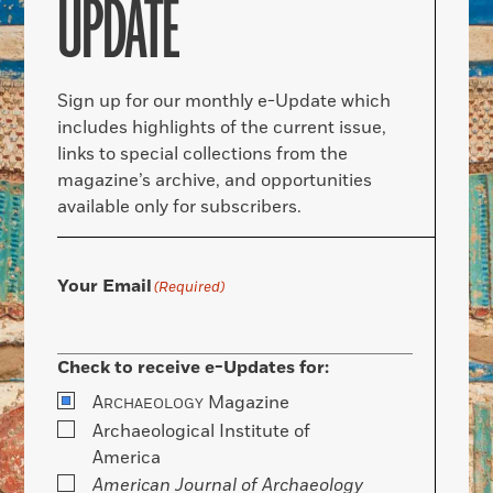
UPDATE
Sign up for our monthly e-Update which
includes highlights of the current issue,
links to special collections from the
magazine’s archive, and opportunities
available only for subscribers.
Your Email
(Required)
Check to receive e-Updates for:
A
Magazine
RCHAEOLOGY
Archaeological Institute of
America
American Journal of Archaeology