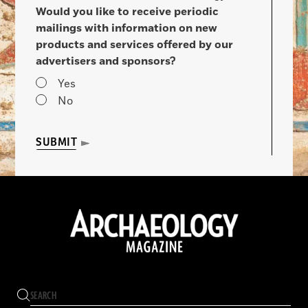
Would you like to receive periodic
mailings with information on new
products and services offered by our
advertisers and sponsors?
Yes
No
SUBMIT