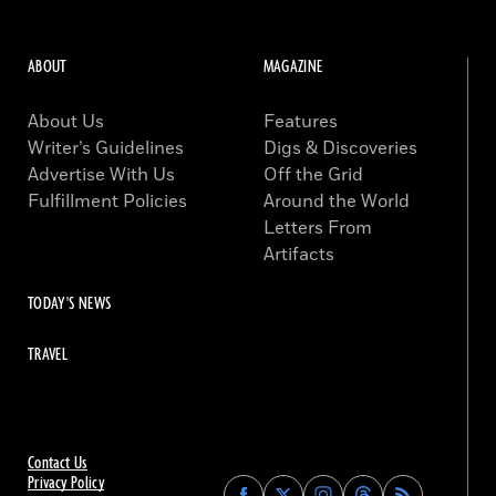
ABOUT
MAGAZINE
About Us
Features
Writer’s Guidelines
Digs & Discoveries
Advertise With Us
Off the Grid
Fulfillment Policies
Around the World
Letters From
Artifacts
TODAY'S NEWS
TRAVEL
Contact Us
Privacy Policy
Find
Find
Find
Find