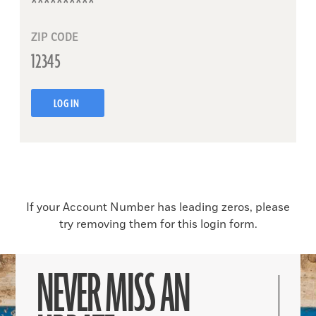
ZIP CODE
LOG IN
If your Account Number has leading zeros, please
try removing them for this login form.
NEVER MISS AN