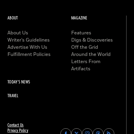
ABOUT
MAGAZINE
About Us
Features
Writer’s Guidelines
Digs & Discoveries
Advertise With Us
Off the Grid
Fulfillment Policies
Around the World
Letters From
Artifacts
TODAY'S NEWS
TRAVEL
Contact Us
Privacy Policy
Find
Find
Find
Find