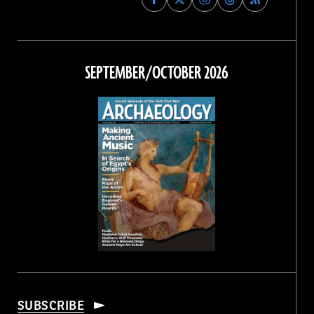
Archaeology
Archaeology
Archaeology
Archaeology
Magazine
Magazine
Magazine
Magazine
on
on
on
on
Facebook
Twitter
Instagram
Threads
SEPTEMBER/OCTOBER 2026
SUBSCRIBE