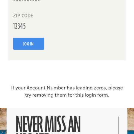
ZIP CODE
LOG IN
If your Account Number has leading zeros, please
try removing them for this login form.
NEVER MISS AN