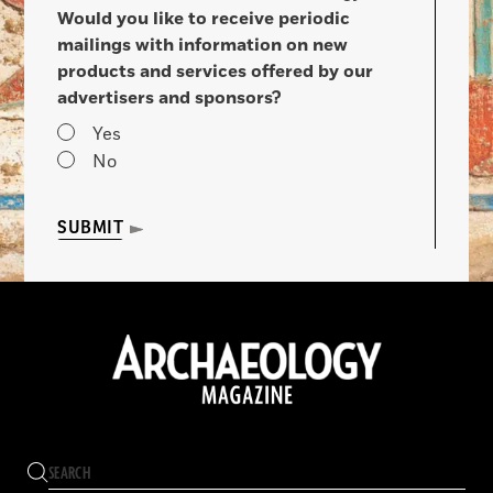
Would you like to receive periodic
mailings with information on new
products and services offered by our
advertisers and sponsors?
Yes
No
SUBMIT