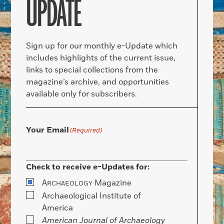
UPDATE
Sign up for our monthly e-Update which
includes highlights of the current issue,
links to special collections from the
magazine’s archive, and opportunities
available only for subscribers.
Your Email
(Required)
Check to receive e-Updates for:
A
Magazine
RCHAEOLOGY
Archaeological Institute of
America
American Journal of Archaeology