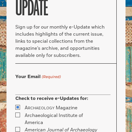
UPDATE
Sign up for our monthly e-Update which
includes highlights of the current issue,
links to special collections from the
magazine’s archive, and opportunities
available only for subscribers.
Your Email
(Required)
Check to receive e-Updates for:
A
Magazine
RCHAEOLOGY
Archaeological Institute of
America
American Journal of Archaeology