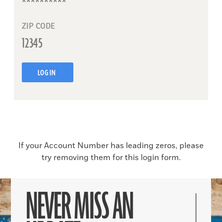
ZIP CODE
LOG IN
If your Account Number has leading zeros, please
try removing them for this login form.
NEVER MISS AN