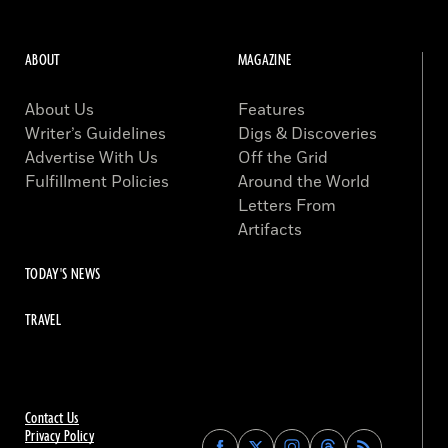
ABOUT
MAGAZINE
About Us
Features
Writer’s Guidelines
Digs & Discoveries
Advertise With Us
Off the Grid
Fulfillment Policies
Around the World
Letters From
Artifacts
TODAY'S NEWS
TRAVEL
Contact Us
Privacy Policy
Find
Find
Find
Find