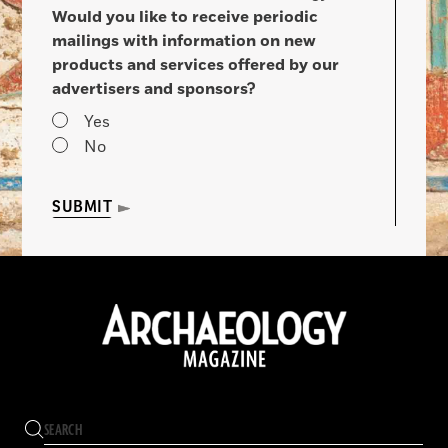
Would you like to receive periodic
mailings with information on new
products and services offered by our
advertisers and sponsors?
Yes
No
SUBMIT