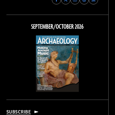
Archaeology
Archaeology
Archaeology
Archaeology
Magazine
Magazine
Magazine
Magazine
on
on
on
on
Facebook
Twitter
Instagram
Threads
SEPTEMBER/OCTOBER 2026
SUBSCRIBE