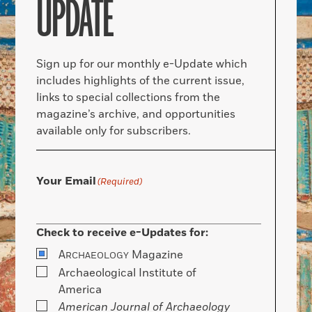
UPDATE
Sign up for our monthly e-Update which
includes highlights of the current issue,
links to special collections from the
magazine’s archive, and opportunities
available only for subscribers.
Your Email
(Required)
Check to receive e-Updates for:
A
Magazine
RCHAEOLOGY
Archaeological Institute of
America
American Journal of Archaeology