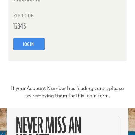
ZIP CODE
LOG IN
If your Account Number has leading zeros, please
try removing them for this login form.
NEVER MISS AN