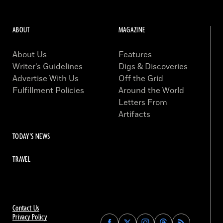
ABOUT
MAGAZINE
About Us
Features
Writer’s Guidelines
Digs & Discoveries
Advertise With Us
Off the Grid
Fulfillment Policies
Around the World
Letters From
Artifacts
TODAY'S NEWS
TRAVEL
Contact Us
Privacy Policy
Find
Find
Find
Find