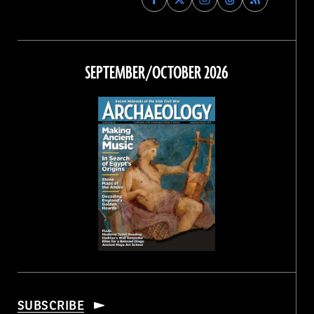
Archaeology
Archaeology
Archaeology
Archaeology
Magazine
Magazine
Magazine
Magazine
on
on
on
on
Facebook
Twitter
Instagram
Threads
SEPTEMBER/OCTOBER 2026
SUBSCRIBE