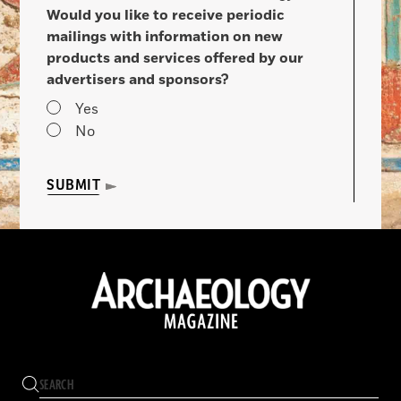
Would you like to receive periodic
mailings with information on new
products and services offered by our
advertisers and sponsors?
Yes
No
SUBMIT