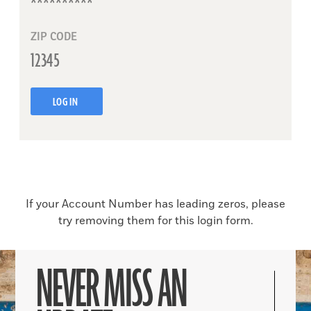
ZIP CODE
LOG IN
If your Account Number has leading zeros, please
try removing them for this login form.
NEVER MISS AN