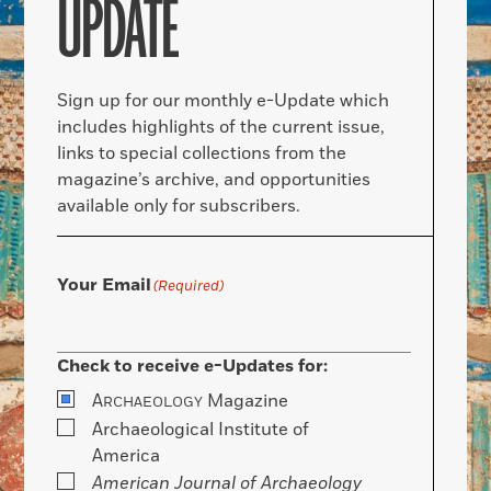
UPDATE
Sign up for our monthly e-Update which
includes highlights of the current issue,
links to special collections from the
magazine’s archive, and opportunities
available only for subscribers.
Your Email
(Required)
Check to receive e-Updates for:
A
Magazine
RCHAEOLOGY
Archaeological Institute of
America
American Journal of Archaeology