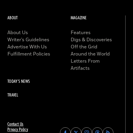
ABOUT
MAGAZINE
About Us
Features
Writer’s Guidelines
Digs & Discoveries
Advertise With Us
Off the Grid
Fulfillment Policies
Around the World
Letters From
Artifacts
TODAY'S NEWS
TRAVEL
Contact Us
Privacy Policy
Find
Find
Find
Find