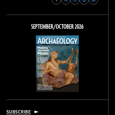
Archaeology
Archaeology
Archaeology
Archaeology
Magazine
Magazine
Magazine
Magazine
on
on
on
on
Facebook
Twitter
Instagram
Threads
SEPTEMBER/OCTOBER 2026
SUBSCRIBE