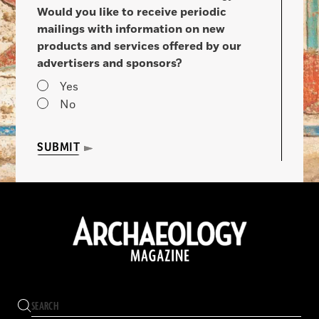
Would you like to receive periodic
mailings with information on new
products and services offered by our
advertisers and sponsors?
Yes
No
SUBMIT