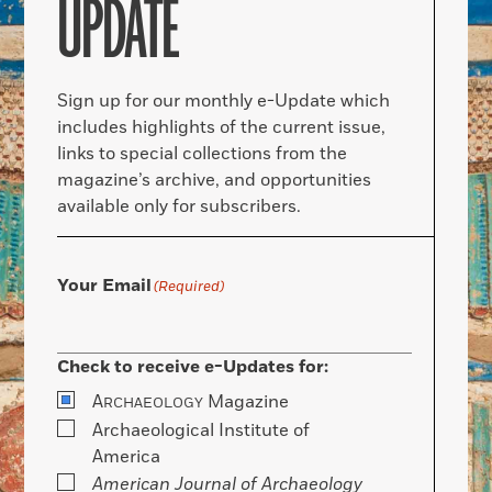
UPDATE
Sign up for our monthly e-Update which
includes highlights of the current issue,
links to special collections from the
magazine’s archive, and opportunities
available only for subscribers.
Your Email
(Required)
Check to receive e-Updates for:
A
Magazine
RCHAEOLOGY
Archaeological Institute of
America
American Journal of Archaeology