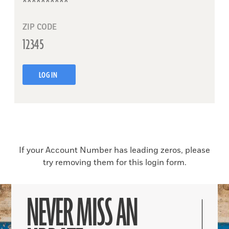
ZIP CODE
LOG IN
If your Account Number has leading zeros, please
try removing them for this login form.
NEVER MISS AN