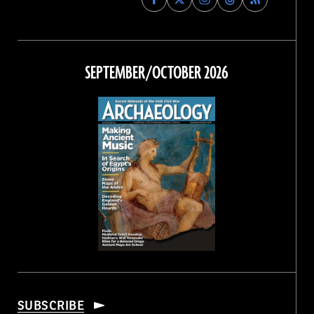
Archaeology
Archaeology
Archaeology
Archaeology
Magazine
Magazine
Magazine
Magazine
on
on
on
on
Facebook
Twitter
Instagram
Threads
SEPTEMBER/OCTOBER 2026
SUBSCRIBE