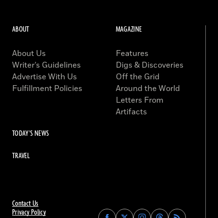
ABOUT
MAGAZINE
About Us
Features
Writer’s Guidelines
Digs & Discoveries
Advertise With Us
Off the Grid
Fulfillment Policies
Around the World
Letters From
Artifacts
TODAY'S NEWS
TRAVEL
Contact Us
Privacy Policy
Find
Find
Find
Find