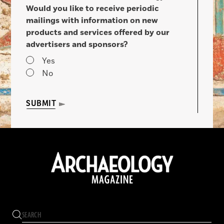
Would you like to receive periodic
mailings with information on new
products and services offered by our
advertisers and sponsors?
Yes
No
SUBMIT