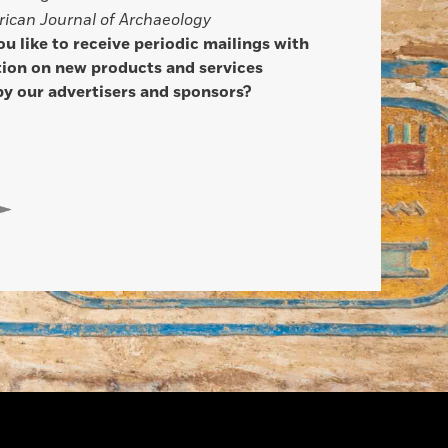
ican Journal of Archaeology
u like to receive periodic mailings with
ion on new products and services
by our advertisers and sponsors?