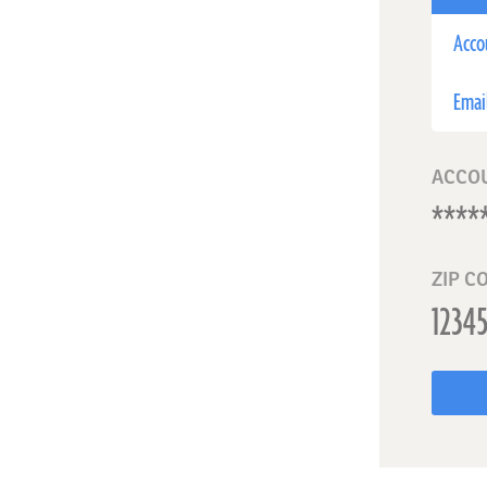
Acco
Emai
ACCO
ZIP C