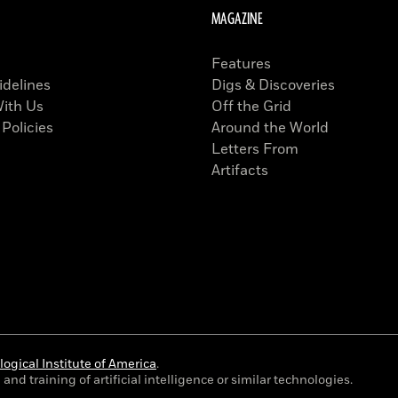
MAGAZINE
Features
idelines
Digs & Discoveries
With Us
Off the Grid
 Policies
Around the World
Letters From
Artifacts
ogical Institute of America
.
and training of artificial intelligence or similar technologies.