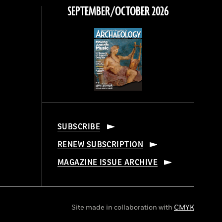
SEPTEMBER/OCTOBER 2026
SUBSCRIBE
RENEW SUBSCRIPTION
MAGAZINE ISSUE ARCHIVE
Site made in collaboration with
CMYK