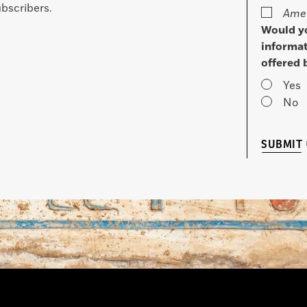
bscribers.
Amer
Would yo
informat
offered 
Yes
No
SUBMIT