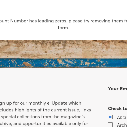
count Number has leading zeros, please try removing them for
form.
Your Em
ign up for our monthly e-Update which
Check to
cludes highlights of the current issue, links
 special collections from the magazine’s
A
RC
chive, and opportunities available only for
Arch