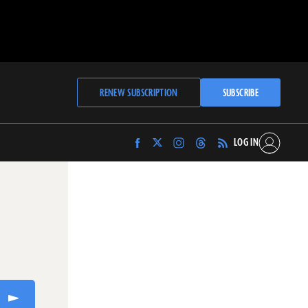
RENEW SUBSCRIPTION
SUBSCRIBE
LOG IN
Find
Find
Find
Find
Archaeology
Archaeology
Archaeology
Archaeology
Magazine
Magazine
Magazine
Magazine
on
on
on
on
Facebook
Twitter
Instagram
Threads