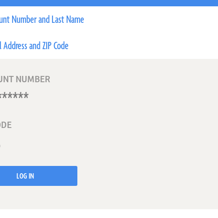
unt Number and Last Name
l Address and ZIP Code
UNT NUMBER
ODE
LOG IN