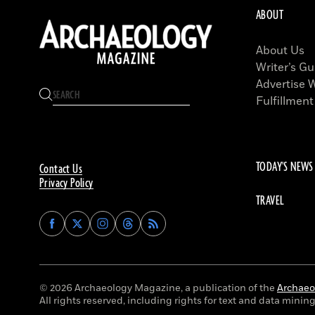
ABOUT
About Us
Writer’s Gu
Advertise 
Fulfillment
TODAY'S NEWS
Contact Us
Privacy Policy
TRAVEL
Find
Find
Find
Find
Archaeology
Archaeology
Archaeology
Archaeology
Magazine
Magazine
Magazine
Magazine
on
on
on
on
Facebook
Twitter
Instagram
Threads
© 2026 Archaeology Magazine, a publication of the
Archaeol
All rights reserved, including rights for text and data mining 