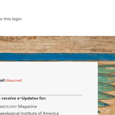
 this login
ail
(Required)
 receive e-Updates for:
Magazine
HAEOLOGY
aeological Institute of America