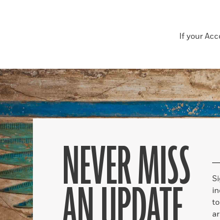
If your Ac
NEVER MISS
S
AN UPDATE
in
to
ar