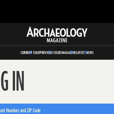
Archaeology
Magazine
CURRENT ISSUE
PREVIOUS ISSUES
MAGAZINE
LATEST NEWS
G IN
unt Number and ZIP Code