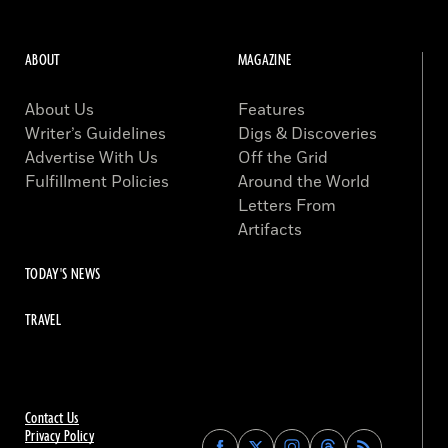
ABOUT
MAGAZINE
About Us
Features
Writer’s Guidelines
Digs & Discoveries
Advertise With Us
Off the Grid
Fulfillment Policies
Around the World
Letters From
Artifacts
TODAY'S NEWS
TRAVEL
Contact Us
Privacy Policy
Find
Find
Find
Find