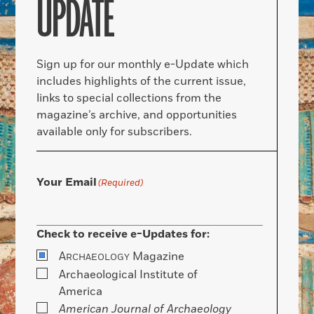
UPDATE
Sign up for our monthly e-Update which
includes highlights of the current issue,
links to special collections from the
magazine’s archive, and opportunities
available only for subscribers.
Your Email
(Required)
Check to receive e-Updates for:
A
Magazine
RCHAEOLOGY
Archaeological Institute of
America
American Journal of Archaeology