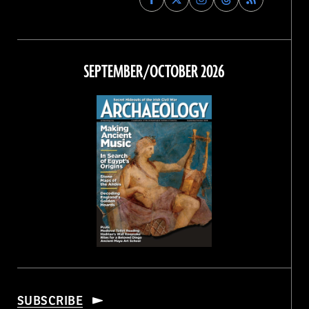
Archaeology
Archaeology
Archaeology
Archaeology
Magazine
Magazine
Magazine
Magazine
on
on
on
on
Facebook
Twitter
Instagram
Threads
SEPTEMBER/OCTOBER 2026
SUBSCRIBE