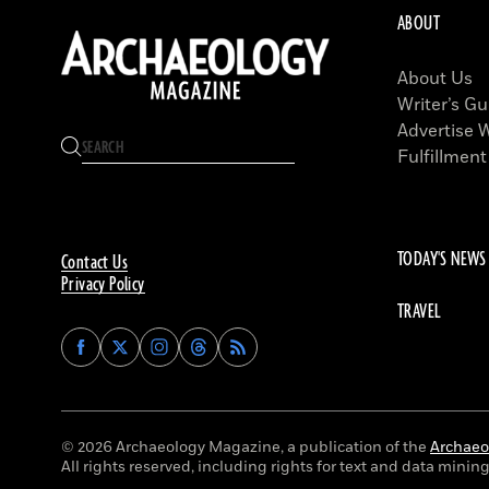
ABOUT
About Us
Writer’s Gu
Advertise 
Fulfillment
TODAY'S NEWS
Contact Us
Privacy Policy
TRAVEL
Find
Find
Find
Find
Archaeology
Archaeology
Archaeology
Archaeology
Magazine
Magazine
Magazine
Magazine
on
on
on
on
Facebook
Twitter
Instagram
Threads
© 2026 Archaeology Magazine, a publication of the
Archaeol
All rights reserved, including rights for text and data mining 