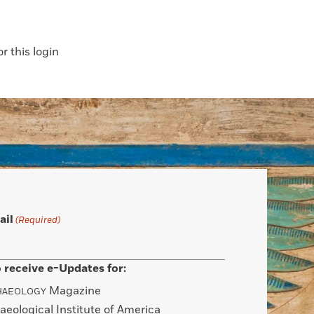
 this login
ail
(Required)
 receive e-Updates for:
Magazine
HAEOLOGY
aeological Institute of America