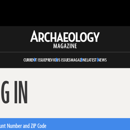
Archaeology
Magazine
CURRENT ISSUE
PREVIOUS ISSUES
MAGAZINE
LATEST NEWS
G IN
unt Number and ZIP Code