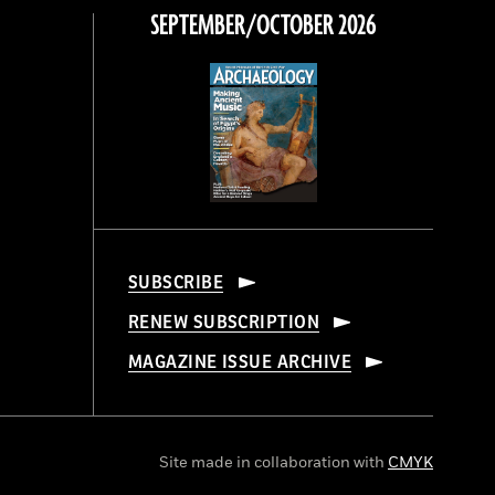
SEPTEMBER/OCTOBER 2026
SUBSCRIBE
RENEW SUBSCRIPTION
MAGAZINE ISSUE ARCHIVE
Site made in collaboration with
CMYK