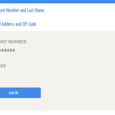
unt Number and Last Name
l Address and ZIP Code
UNT NUMBER
ODE
LOG IN