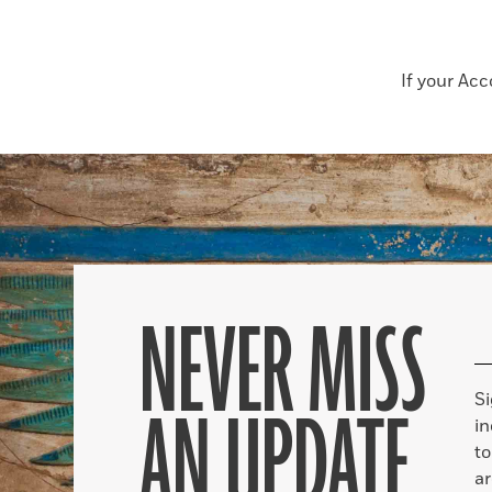
If your Ac
NEVER MISS
S
AN UPDATE
in
to
ar