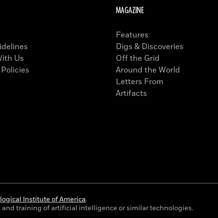
MAGAZINE
Features
idelines
Digs & Discoveries
With Us
Off the Grid
 Policies
Around the World
Letters From
Artifacts
ogical Institute of America
.
and training of artificial intelligence or similar technologies.