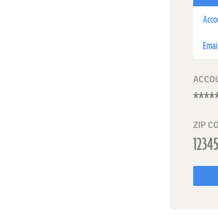
Acco
Emai
ACCO
ZIP C