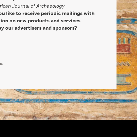
ican Journal of Archaeology
u like to receive periodic mailings with
ion on new products and services
by our advertisers and sponsors?