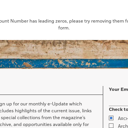
count Number has leading zeros, please try removing them for
form.
Your Em
ign up for our monthly e-Update which
Check to
cludes highlights of the current issue, links
 special collections from the magazine’s
A
RC
chive, and opportunities available only for
Arch