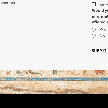
bscribers.
Amer
Would yo
informat
offered 
Yes
No
SUBMIT