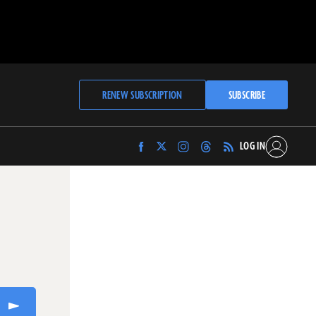
RENEW SUBSCRIPTION
SUBSCRIBE
LOG IN
Find
Find
Find
Find
Archaeology
Archaeology
Archaeology
Archaeology
Magazine
Magazine
Magazine
Magazine
on
on
on
on
Facebook
Twitter
Instagram
Threads