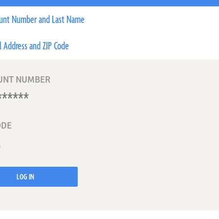
unt Number and Last Name
l Address and ZIP Code
UNT NUMBER
ODE
LOG IN