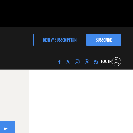
RENEW SUBSCRIPTION
SUBSCRIBE
LOG IN
Find
Find
Find
Find
Archaeology
Archaeology
Archaeology
Archaeology
Magazine
Magazine
Magazine
Magazine
on
on
on
on
Facebook
Twitter
Instagram
Threads