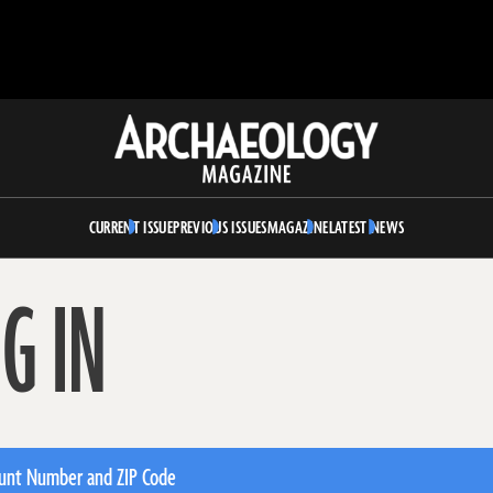
Archaeology
Magazine
CURRENT ISSUE
PREVIOUS ISSUES
MAGAZINE
LATEST NEWS
G IN
unt Number and ZIP Code