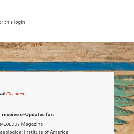
 this login
ail
(Required)
 receive e-Updates for:
Magazine
HAEOLOGY
aeological Institute of America