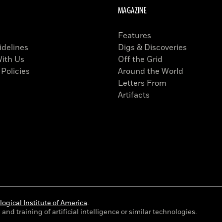
MAGAZINE
Features
idelines
Digs & Discoveries
With Us
Off the Grid
 Policies
Around the World
Letters From
Artifacts
ogical Institute of America
.
and training of artificial intelligence or similar technologies.