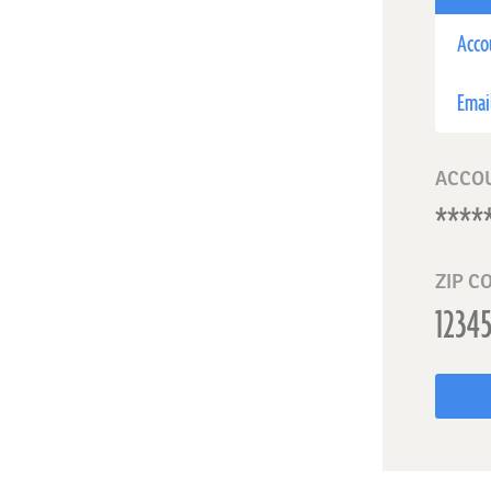
Acco
Emai
ACCO
ZIP C