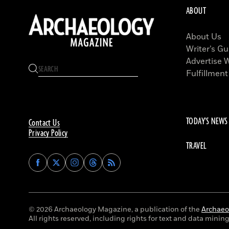
ABOUT
About Us
Writer’s Gu
Advertise 
Fulfillment
TODAY'S NEWS
Contact Us
Privacy Policy
TRAVEL
Find
Find
Find
Find
Archaeology
Archaeology
Archaeology
Archaeology
Magazine
Magazine
Magazine
Magazine
on
on
on
on
Facebook
Twitter
Instagram
Threads
© 2026 Archaeology Magazine, a publication of the
Archaeol
All rights reserved, including rights for text and data mining 