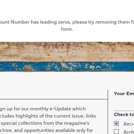
count Number has leading zeros, please try removing them for
form.
Your Em
ign up for our monthly e-Update which
Check to
cludes highlights of the current issue, links
 special collections from the magazine’s
A
RC
chive, and opportunities available only for
Arch