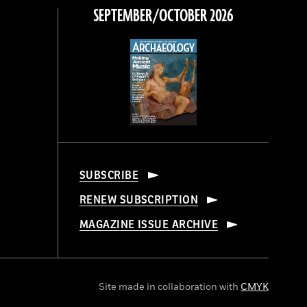
SEPTEMBER/OCTOBER 2026
SUBSCRIBE
RENEW SUBSCRIPTION
MAGAZINE ISSUE ARCHIVE
Site made in collaboration with
CMYK