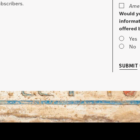
bscribers.
Amer
Would yo
informat
offered 
Yes
No
SUBMIT