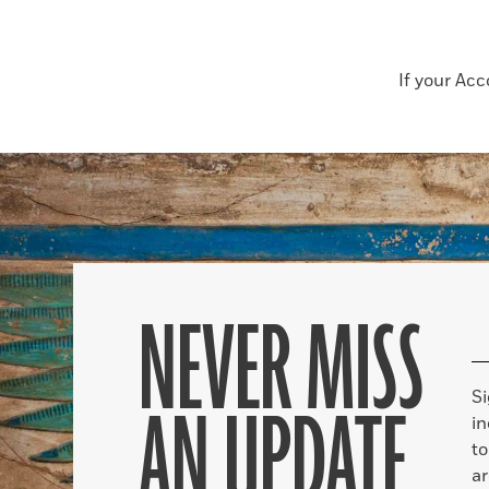
If your Ac
NEVER MISS
S
AN UPDATE
in
to
ar