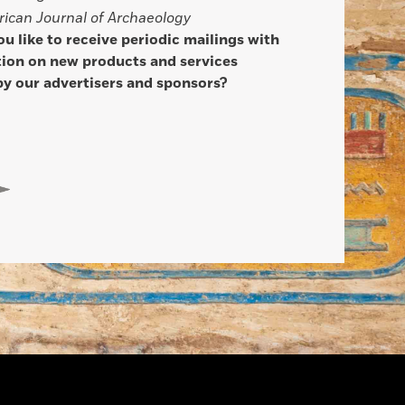
ican Journal of Archaeology
u like to receive periodic mailings with
ion on new products and services
by our advertisers and sponsors?