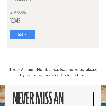
ZIP CODE
LOG IN
If your Account Number has leading zeros, please
try removing them for this login form.
NEVER MISS AN