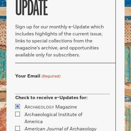
UPDATE
Sign up for our monthly e-Update which
includes highlights of the current issue,
links to special collections from the
magazine’s archive, and opportunities
available only for subscribers.
Your Email
(Required)
Check to receive e-Updates for:
A
Magazine
RCHAEOLOGY
Archaeological Institute of
America
American Journal of Archaeology