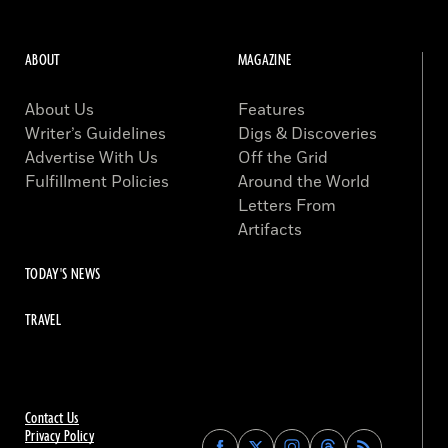
ABOUT
MAGAZINE
About Us
Features
Writer’s Guidelines
Digs & Discoveries
Advertise With Us
Off the Grid
Fulfillment Policies
Around the World
Letters From
Artifacts
TODAY'S NEWS
TRAVEL
Contact Us
Privacy Policy
Find
Find
Find
Find