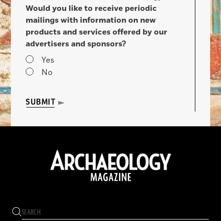
Would you like to receive periodic
mailings with information on new
products and services offered by our
advertisers and sponsors?
Yes
No
SUBMIT