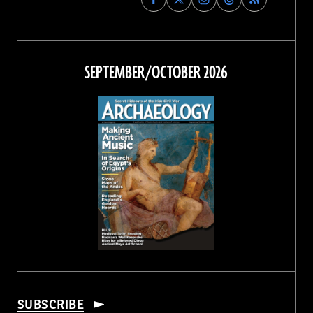
Archaeology
Archaeology
Archaeology
Archaeology
Magazine
Magazine
Magazine
Magazine
on
on
on
on
Facebook
Twitter
Instagram
Threads
SEPTEMBER/OCTOBER 2026
SUBSCRIBE