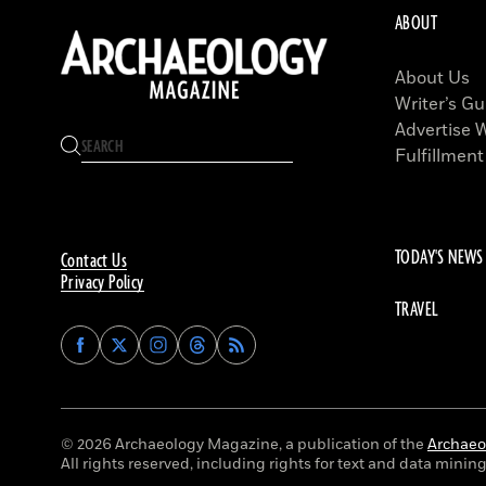
ABOUT
About Us
Writer’s Gu
Advertise 
Fulfillment
TODAY'S NEWS
Contact Us
Privacy Policy
TRAVEL
Find
Find
Find
Find
Archaeology
Archaeology
Archaeology
Archaeology
Magazine
Magazine
Magazine
Magazine
on
on
on
on
Facebook
Twitter
Instagram
Threads
© 2026 Archaeology Magazine, a publication of the
Archaeol
All rights reserved, including rights for text and data mining 