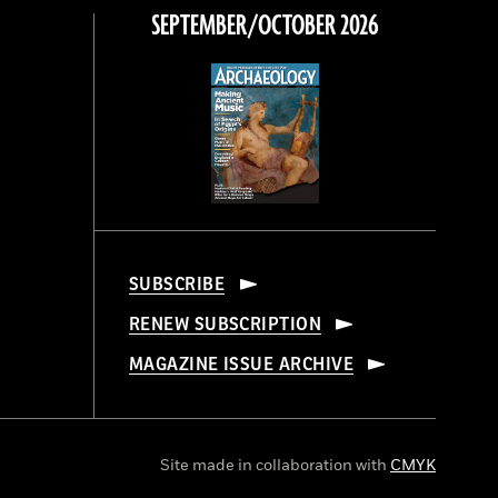
SEPTEMBER/OCTOBER 2026
SUBSCRIBE
RENEW SUBSCRIPTION
MAGAZINE ISSUE ARCHIVE
Site made in collaboration with
CMYK