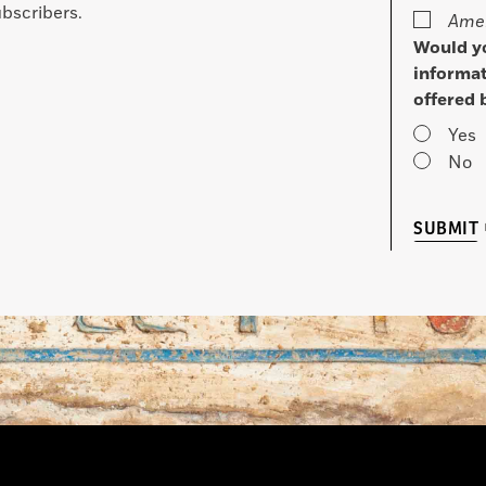
bscribers.
Amer
Would yo
informat
offered 
Yes
No
SUBMIT