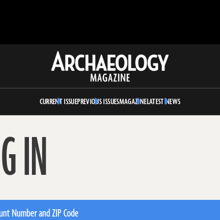
Archaeology
Magazine
CURRENT ISSUE
PREVIOUS ISSUES
MAGAZINE
LATEST NEWS
G IN
unt Number and ZIP Code