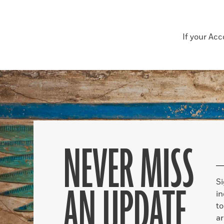
If your Ac
NEVER MISS
S
AN UPDATE
in
to
ar