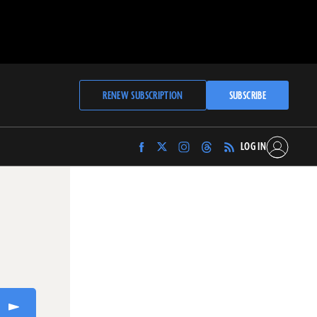
RENEW SUBSCRIPTION
SUBSCRIBE
LOG IN
Find
Find
Find
Find
Archaeology
Archaeology
Archaeology
Archaeology
Magazine
Magazine
Magazine
Magazine
on
on
on
on
Facebook
Twitter
Instagram
Threads