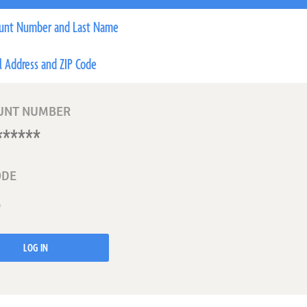
unt Number and Last Name
l Address and ZIP Code
UNT NUMBER
ODE
LOG IN