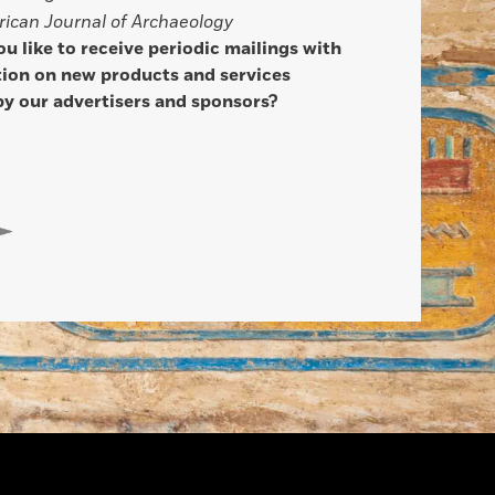
ican Journal of Archaeology
u like to receive periodic mailings with
ion on new products and services
by our advertisers and sponsors?