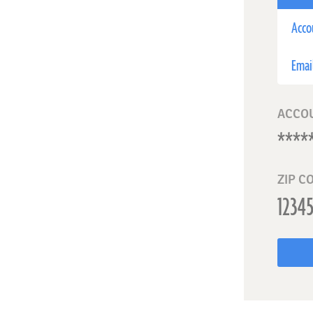
Acco
Emai
ACCO
ZIP C