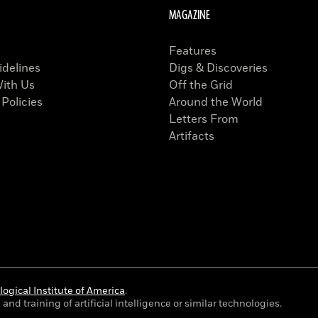
MAGAZINE
Features
idelines
Digs & Discoveries
With Us
Off the Grid
 Policies
Around the World
Letters From
Artifacts
ogical Institute of America
.
and training of artificial intelligence or similar technologies.