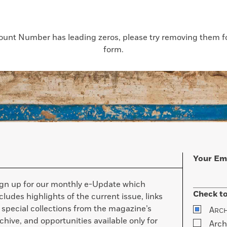
count Number has leading zeros, please try removing them for
form.
Your Em
ign up for our monthly e-Update which
Check to
cludes highlights of the current issue, links
 special collections from the magazine’s
A
RC
chive, and opportunities available only for
Arch