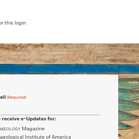
 this login
ail
(Required)
 receive e-Updates for:
Magazine
HAEOLOGY
aeological Institute of America