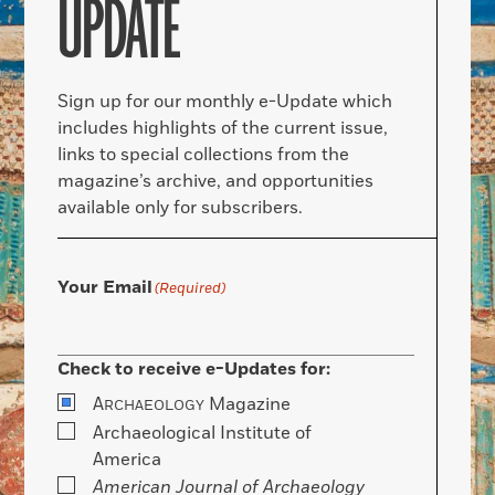
UPDATE
Sign up for our monthly e-Update which
includes highlights of the current issue,
links to special collections from the
magazine’s archive, and opportunities
available only for subscribers.
Your Email
(Required)
Check to receive e-Updates for:
A
Magazine
RCHAEOLOGY
Archaeological Institute of
America
American Journal of Archaeology