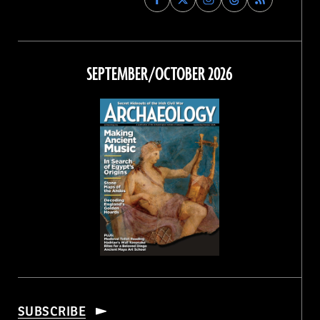
Archaeology
Archaeology
Archaeology
Archaeology
Magazine
Magazine
Magazine
Magazine
on
on
on
on
Facebook
Twitter
Instagram
Threads
SEPTEMBER/OCTOBER 2026
SUBSCRIBE