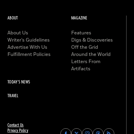
ABOUT
MAGAZINE
About Us
Features
Writer’s Guidelines
Digs & Discoveries
Advertise With Us
Off the Grid
Fulfillment Policies
Around the World
Letters From
Artifacts
TODAY'S NEWS
TRAVEL
Contact Us
Privacy Policy
Find
Find
Find
Find