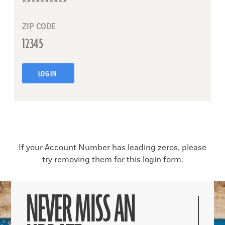
ZIP CODE
LOG IN
If your Account Number has leading zeros, please
try removing them for this login form.
NEVER MISS AN