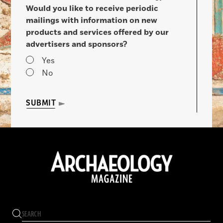
Would you like to receive periodic
mailings with information on new
products and services offered by our
advertisers and sponsors?
Yes
No
SUBMIT