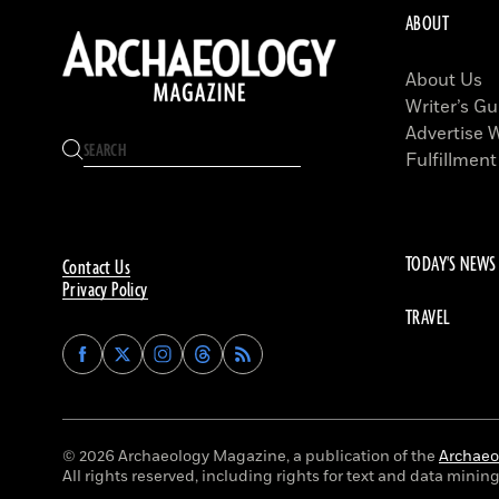
ABOUT
About Us
Writer’s Gu
Advertise 
Fulfillment
TODAY'S NEWS
Contact Us
Privacy Policy
TRAVEL
Find
Find
Find
Find
Archaeology
Archaeology
Archaeology
Archaeology
Magazine
Magazine
Magazine
Magazine
on
on
on
on
Facebook
Twitter
Instagram
Threads
© 2026 Archaeology Magazine, a publication of the
Archaeol
All rights reserved, including rights for text and data mining 