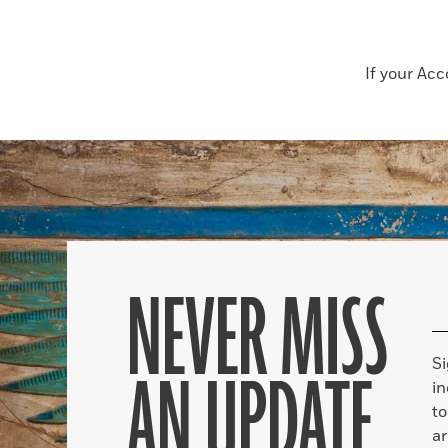
If your Ac
NEVER MISS
S
AN UPDATE
in
to
ar