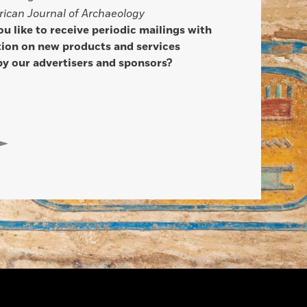
ican Journal of Archaeology
u like to receive periodic mailings with
ion on new products and services
by our advertisers and sponsors?