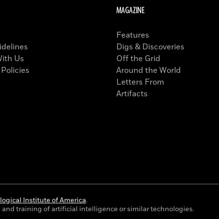
MAGAZINE
Features
idelines
Digs & Discoveries
With Us
Off the Grid
 Policies
Around the World
Letters From
Artifacts
ogical Institute of America
.
and training of artificial intelligence or similar technologies.