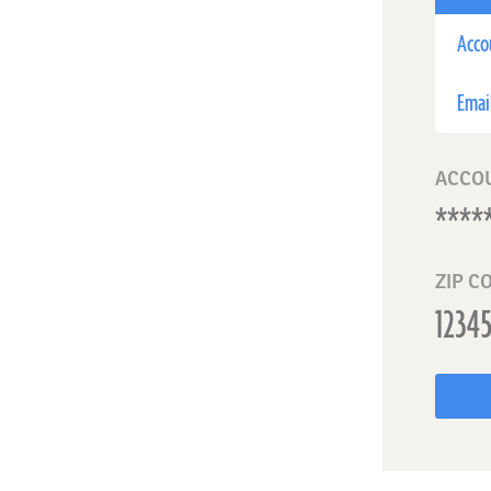
Acco
Emai
ACCO
ZIP C