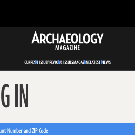
Archaeology
Magazine
CURRENT ISSUE
PREVIOUS ISSUES
MAGAZINE
LATEST NEWS
G IN
unt Number and ZIP Code