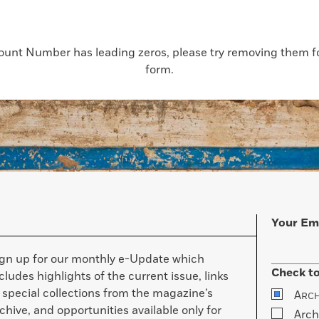
count Number has leading zeros, please try removing them for
form.
Your Em
ign up for our monthly e-Update which
Check to
cludes highlights of the current issue, links
 special collections from the magazine’s
A
RC
chive, and opportunities available only for
Arch