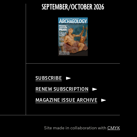
SEPTEMBER/OCTOBER 2026
SUBSCRIBE
RENEW SUBSCRIPTION
MAGAZINE ISSUE ARCHIVE
Site made in collaboration with
CMYK