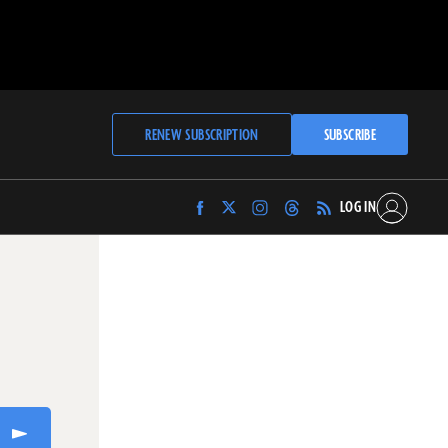
RENEW SUBSCRIPTION
SUBSCRIBE
LOG IN
Find
Find
Find
Find
Archaeology
Archaeology
Archaeology
Archaeology
Magazine
Magazine
Magazine
Magazine
on
on
on
on
Facebook
Twitter
Instagram
Threads