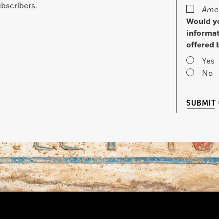
bscribers.
Amer
Would yo
informat
offered 
Yes
No
SUBMIT