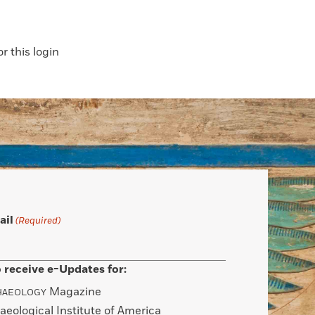
 this login
ail
(Required)
 receive e-Updates for:
Magazine
HAEOLOGY
aeological Institute of America