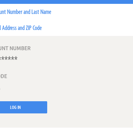
unt Number and Last Name
l Address and ZIP Code
UNT NUMBER
ODE
LOG IN