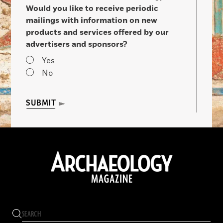
Would you like to receive periodic
mailings with information on new
products and services offered by our
advertisers and sponsors?
Yes
No
SUBMIT