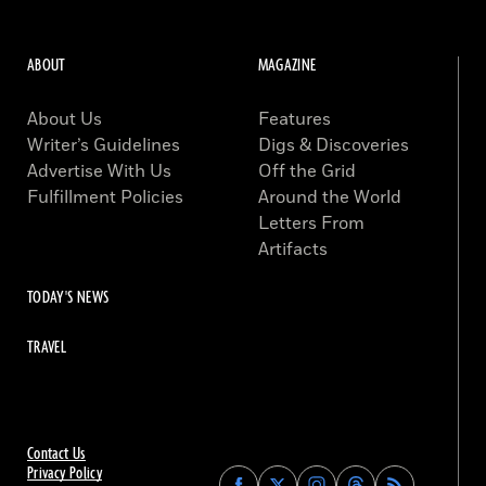
ABOUT
MAGAZINE
About Us
Features
Writer’s Guidelines
Digs & Discoveries
Advertise With Us
Off the Grid
Fulfillment Policies
Around the World
Letters From
Artifacts
TODAY'S NEWS
TRAVEL
Contact Us
Privacy Policy
Find
Find
Find
Find