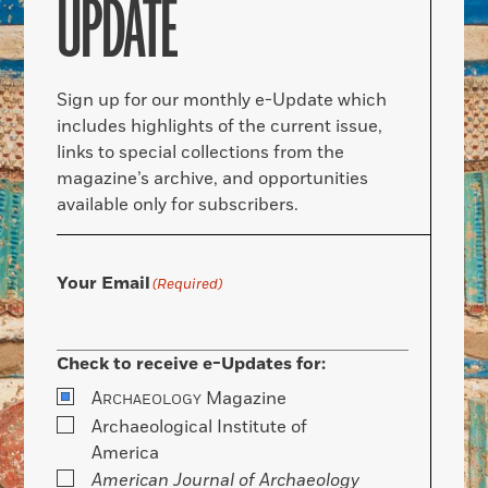
UPDATE
Sign up for our monthly e-Update which
includes highlights of the current issue,
links to special collections from the
magazine’s archive, and opportunities
available only for subscribers.
Your Email
(Required)
Check to receive e-Updates for:
A
Magazine
RCHAEOLOGY
Archaeological Institute of
America
American Journal of Archaeology