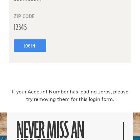
ZIP CODE
LOG IN
If your Account Number has leading zeros, please
try removing them for this login form.
NEVER MISS AN