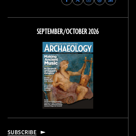
Archaeology
Archaeology
Archaeology
Archaeology
Magazine
Magazine
Magazine
Magazine
on
on
on
on
Facebook
Twitter
Instagram
Threads
SEPTEMBER/OCTOBER 2026
SUBSCRIBE