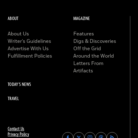
ABOUT
MAGAZINE
About Us
Features
Writer’s Guidelines
Digs & Discoveries
Advertise With Us
Off the Grid
Fulfillment Policies
Around the World
Letters From
Artifacts
TODAY'S NEWS
TRAVEL
Contact Us
Privacy Policy
Find
Find
Find
Find