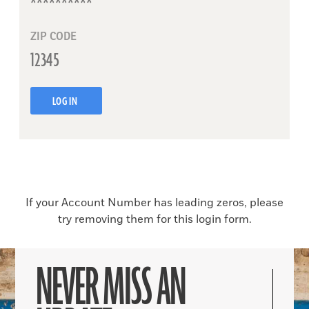
ZIP CODE
LOG IN
If your Account Number has leading zeros, please
try removing them for this login form.
NEVER MISS AN