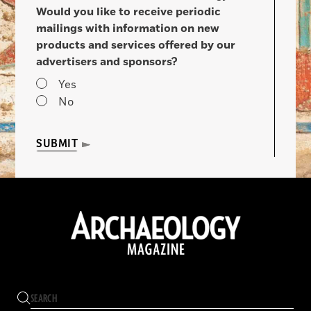
Would you like to receive periodic
mailings with information on new
products and services offered by our
advertisers and sponsors?
Yes
No
SUBMIT