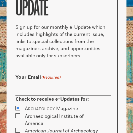
UPDATE
Sign up for our monthly e-Update which
includes highlights of the current issue,
links to special collections from the
magazine’s archive, and opportunities
available only for subscribers.
Your Email
(Required)
Check to receive e-Updates for:
A
Magazine
RCHAEOLOGY
Archaeological Institute of
America
American Journal of Archaeology