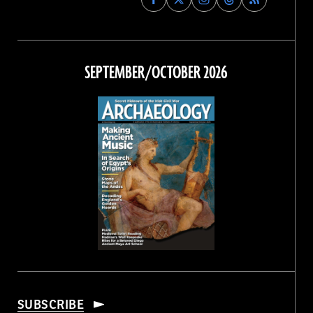
Archaeology
Archaeology
Archaeology
Archaeology
Magazine
Magazine
Magazine
Magazine
on
on
on
on
Facebook
Twitter
Instagram
Threads
SEPTEMBER/OCTOBER 2026
SUBSCRIBE