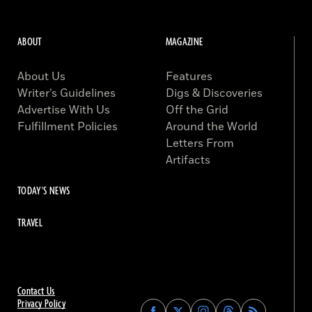
ABOUT
MAGAZINE
About Us
Features
Writer’s Guidelines
Digs & Discoveries
Advertise With Us
Off the Grid
Fulfillment Policies
Around the World
Letters From
Artifacts
TODAY'S NEWS
TRAVEL
Contact Us
Privacy Policy
Find
Find
Find
Find