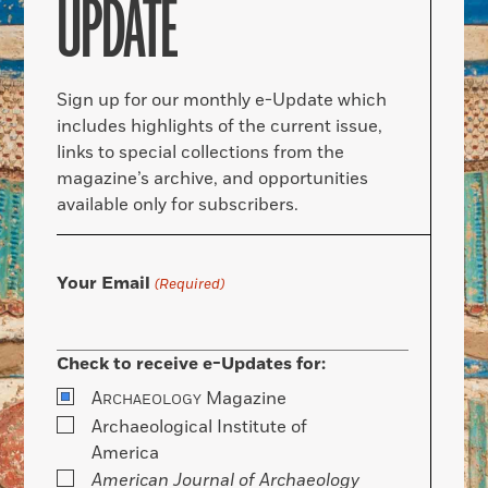
UPDATE
Sign up for our monthly e-Update which
includes highlights of the current issue,
links to special collections from the
magazine’s archive, and opportunities
available only for subscribers.
Your Email
(Required)
Check to receive e-Updates for:
A
Magazine
RCHAEOLOGY
Archaeological Institute of
America
American Journal of Archaeology