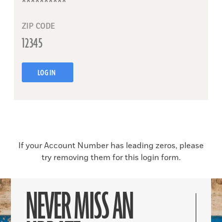
ZIP CODE
LOG IN
If your Account Number has leading zeros, please
try removing them for this login form.
NEVER MISS AN