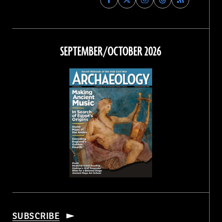
Archaeology
Archaeology
Archaeology
Archaeology
Magazine
Magazine
Magazine
Magazine
on
on
on
on
Facebook
Twitter
Instagram
Threads
SEPTEMBER/OCTOBER 2026
SUBSCRIBE