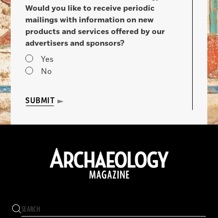
Would you like to receive periodic
mailings with information on new
products and services offered by our
advertisers and sponsors?
Yes
No
SUBMIT