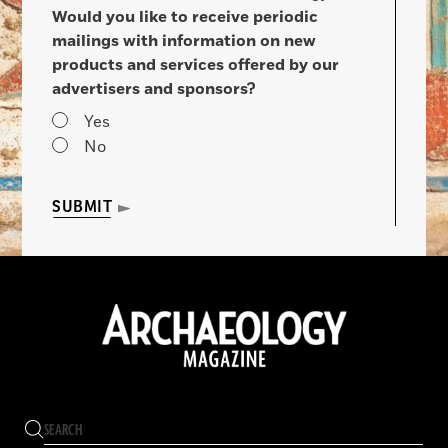
Would you like to receive periodic
mailings with information on new
products and services offered by our
advertisers and sponsors?
Yes
No
SUBMIT