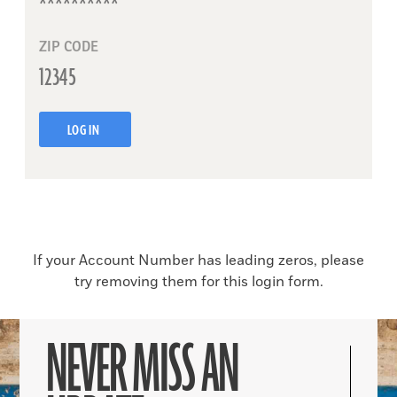
ZIP CODE
LOG IN
If your Account Number has leading zeros, please
try removing them for this login form.
NEVER MISS AN