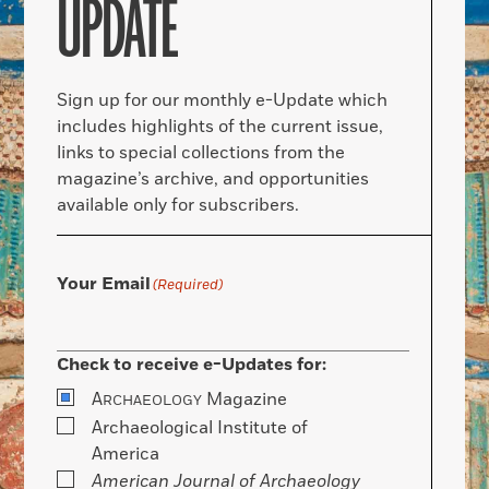
UPDATE
Sign up for our monthly e-Update which
includes highlights of the current issue,
links to special collections from the
magazine’s archive, and opportunities
available only for subscribers.
Your Email
(Required)
Check to receive e-Updates for:
A
Magazine
RCHAEOLOGY
Archaeological Institute of
America
American Journal of Archaeology