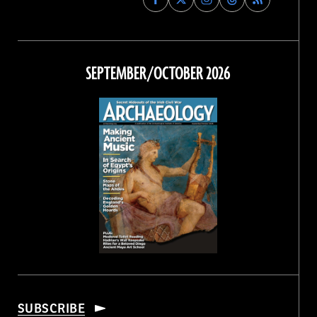
Archaeology
Archaeology
Archaeology
Archaeology
Magazine
Magazine
Magazine
Magazine
on
on
on
on
Facebook
Twitter
Instagram
Threads
SEPTEMBER/OCTOBER 2026
SUBSCRIBE