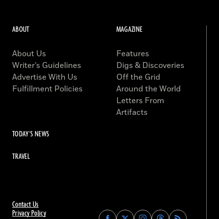
ABOUT
MAGAZINE
About Us
Features
Writer’s Guidelines
Digs & Discoveries
Advertise With Us
Off the Grid
Fulfillment Policies
Around the World
Letters From
Artifacts
TODAY'S NEWS
TRAVEL
Contact Us
Privacy Policy
Find
Find
Find
Find