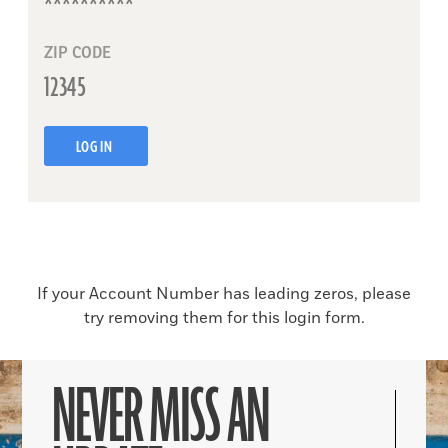
ZIP CODE
LOG IN
If your Account Number has leading zeros, please
try removing them for this login form.
NEVER MISS AN