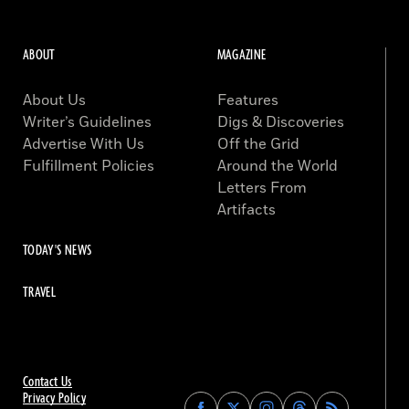
ABOUT
MAGAZINE
About Us
Features
Writer’s Guidelines
Digs & Discoveries
Advertise With Us
Off the Grid
Fulfillment Policies
Around the World
Letters From
Artifacts
TODAY'S NEWS
TRAVEL
Contact Us
Privacy Policy
Find
Find
Find
Find