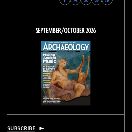
Archaeology
Archaeology
Archaeology
Archaeology
Magazine
Magazine
Magazine
Magazine
on
on
on
on
Facebook
Twitter
Instagram
Threads
SEPTEMBER/OCTOBER 2026
SUBSCRIBE