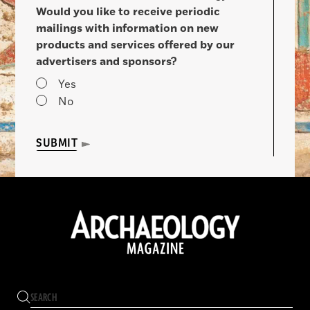
Would you like to receive periodic
mailings with information on new
products and services offered by our
advertisers and sponsors?
Yes
No
SUBMIT