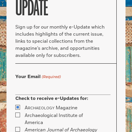
UPDATE
Sign up for our monthly e-Update which
includes highlights of the current issue,
links to special collections from the
magazine’s archive, and opportunities
available only for subscribers.
Your Email
(Required)
Check to receive e-Updates for:
A
Magazine
RCHAEOLOGY
Archaeological Institute of
America
American Journal of Archaeology