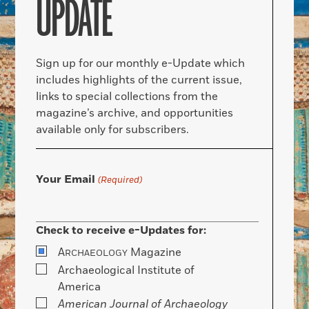
UPDATE
Sign up for our monthly e-Update which
includes highlights of the current issue,
links to special collections from the
magazine’s archive, and opportunities
available only for subscribers.
Your Email
(Required)
Check to receive e-Updates for:
A
Magazine
RCHAEOLOGY
Archaeological Institute of
America
American Journal of Archaeology