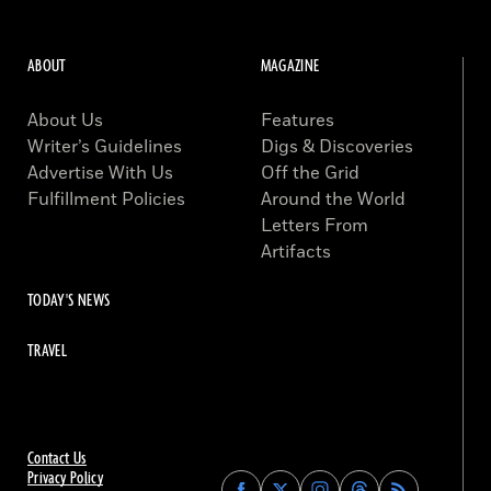
ABOUT
MAGAZINE
About Us
Features
Writer’s Guidelines
Digs & Discoveries
Advertise With Us
Off the Grid
Fulfillment Policies
Around the World
Letters From
Artifacts
TODAY'S NEWS
TRAVEL
Contact Us
Privacy Policy
Find
Find
Find
Find