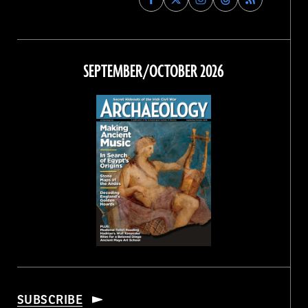
Archaeology
Archaeology
Archaeology
Archaeology
Magazine
Magazine
Magazine
Magazine
on
on
on
on
Facebook
Twitter
Instagram
Threads
SEPTEMBER/OCTOBER 2026
SUBSCRIBE