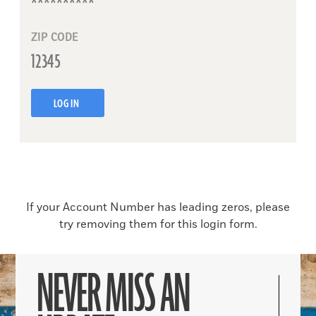
ZIP CODE
LOG IN
If your Account Number has leading zeros, please
try removing them for this login form.
NEVER MISS AN