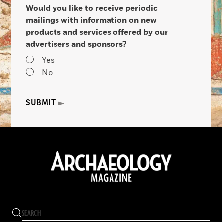
Would you like to receive periodic
mailings with information on new
products and services offered by our
advertisers and sponsors?
Yes
No
SUBMIT