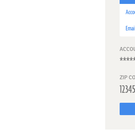
Acco
Emai
ACCO
ZIP C