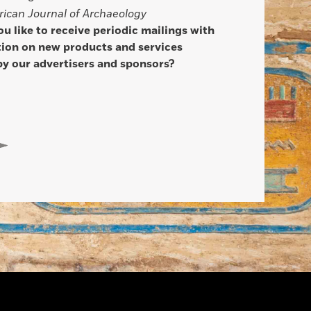
ican Journal of Archaeology
u like to receive periodic mailings with
ion on new products and services
by our advertisers and sponsors?