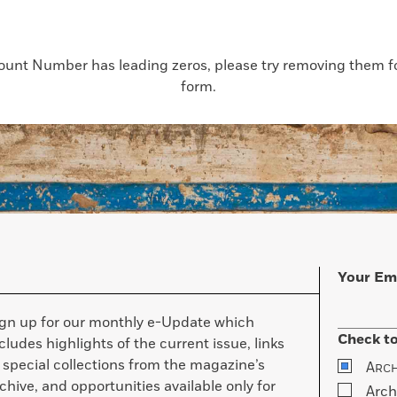
count Number has leading zeros, please try removing them for
form.
Your Em
ign up for our monthly e-Update which
Check to
cludes highlights of the current issue, links
 special collections from the magazine’s
A
RC
chive, and opportunities available only for
Arch