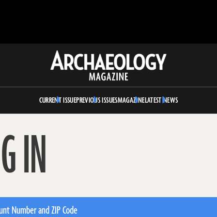
Archaeology
Magazine
CURRENT ISSUE
PREVIOUS ISSUES
MAGAZINE
LATEST NEWS
G IN
unt Number and ZIP Code