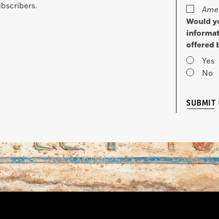
bscribers.
Amer
Would yo
informat
offered 
Yes
No
SUBMIT