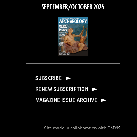
SEPTEMBER/OCTOBER 2026
SUBSCRIBE
RENEW SUBSCRIPTION
MAGAZINE ISSUE ARCHIVE
Site made in collaboration with
CMYK