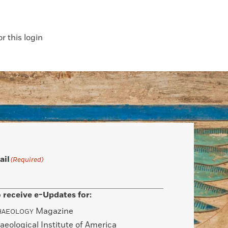
 this login
ail
(Required)
 receive e-Updates for:
Magazine
HAEOLOGY
aeological Institute of America