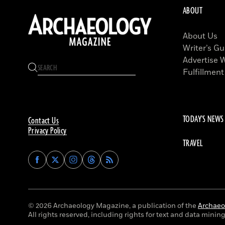
ABOUT
About Us
Writer’s Gu
Advertise 
Fulfillment
TODAY'S NEWS
Contact Us
Privacy Policy
TRAVEL
Find
Find
Find
Find
Archaeology
Archaeology
Archaeology
Archaeology
Magazine
Magazine
Magazine
Magazine
on
on
on
on
Facebook
Twitter
Instagram
Threads
© 2026 Archaeology Magazine, a publication of the
Archaeol
All rights reserved, including rights for text and data mining 