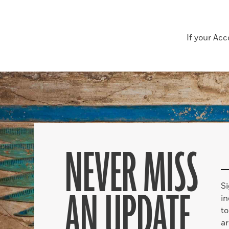
If your Ac
NEVER MISS
S
AN UPDATE
in
to
ar