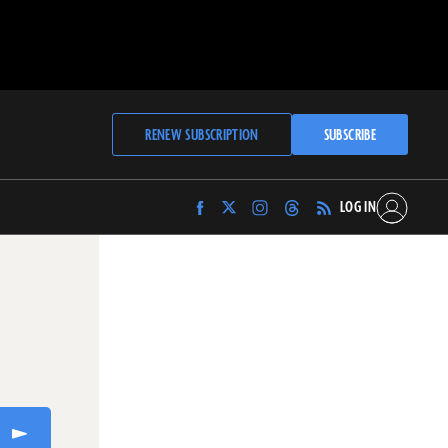
RENEW SUBSCRIPTION
SUBSCRIBE
LOG IN
Find
Find
Find
Find
Archaeology
Archaeology
Archaeology
Archaeology
Magazine
Magazine
Magazine
Magazine
on
on
on
on
Facebook
Twitter
Instagram
Threads