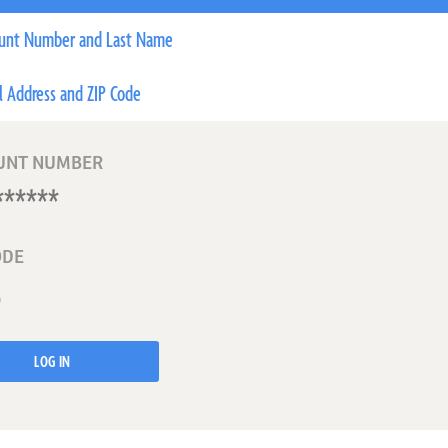
unt Number and Last Name
l Address and ZIP Code
UNT NUMBER
ODE
LOG IN