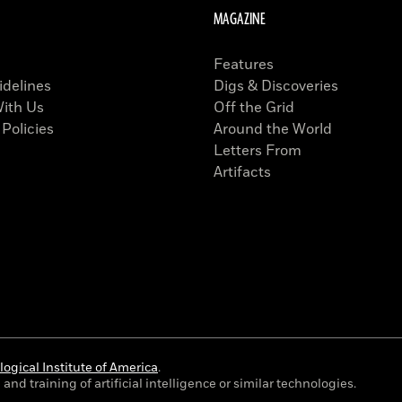
MAGAZINE
Features
idelines
Digs & Discoveries
With Us
Off the Grid
 Policies
Around the World
Letters From
Artifacts
ogical Institute of America
.
and training of artificial intelligence or similar technologies.