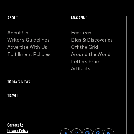
ABOUT
MAGAZINE
About Us
Features
Writer’s Guidelines
Digs & Discoveries
Advertise With Us
Off the Grid
Fulfillment Policies
Around the World
Letters From
Artifacts
TODAY'S NEWS
TRAVEL
Contact Us
Privacy Policy
Find
Find
Find
Find