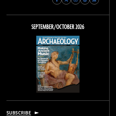
Archaeology
Archaeology
Archaeology
Archaeology
Magazine
Magazine
Magazine
Magazine
on
on
on
on
Facebook
Twitter
Instagram
Threads
SEPTEMBER/OCTOBER 2026
SUBSCRIBE