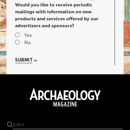
Would you like to receive periodic
mailings with information on new
products and services offered by our
advertisers and sponsors?
Yes
No
SUBMIT