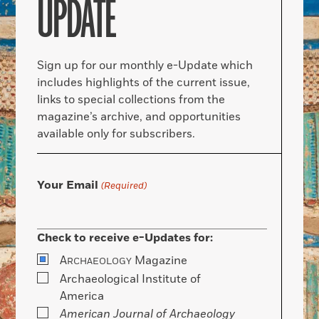
UPDATE
Sign up for our monthly e-Update which
includes highlights of the current issue,
links to special collections from the
magazine’s archive, and opportunities
available only for subscribers.
Your Email
(Required)
Check to receive e-Updates for:
A
Magazine
RCHAEOLOGY
Archaeological Institute of
America
American Journal of Archaeology