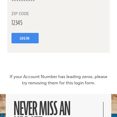
ZIP CODE
LOG IN
If your Account Number has leading zeros, please
try removing them for this login form.
NEVER MISS AN