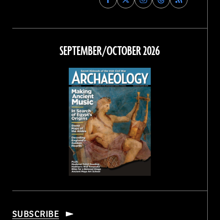
Archaeology
Archaeology
Archaeology
Archaeology
Magazine
Magazine
Magazine
Magazine
on
on
on
on
Facebook
Twitter
Instagram
Threads
SEPTEMBER/OCTOBER 2026
SUBSCRIBE