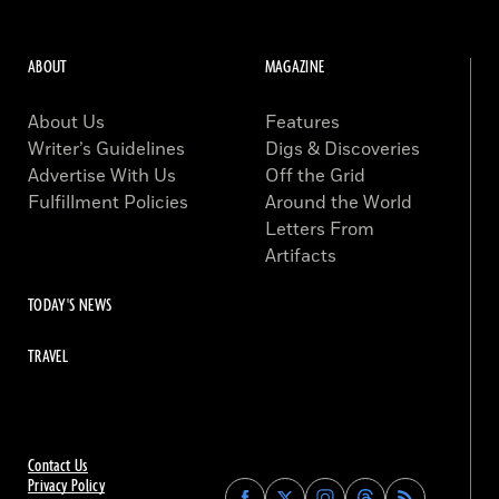
ABOUT
MAGAZINE
About Us
Features
Writer’s Guidelines
Digs & Discoveries
Advertise With Us
Off the Grid
Fulfillment Policies
Around the World
Letters From
Artifacts
TODAY'S NEWS
TRAVEL
Contact Us
Privacy Policy
Find
Find
Find
Find