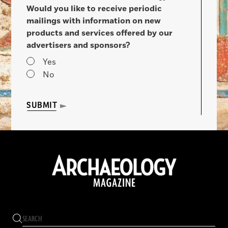
Would you like to receive periodic
mailings with information on new
products and services offered by our
advertisers and sponsors?
Yes
No
SUBMIT