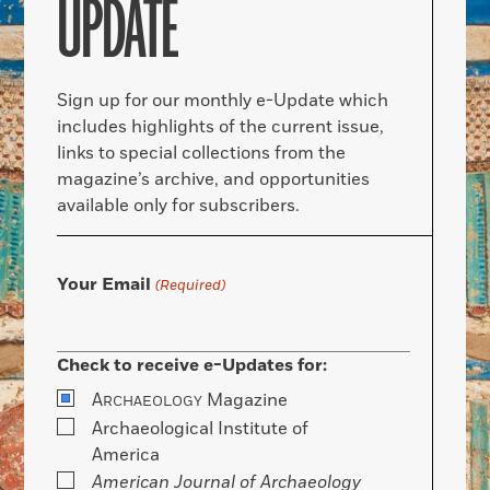
UPDATE
Sign up for our monthly e-Update which
includes highlights of the current issue,
links to special collections from the
magazine’s archive, and opportunities
available only for subscribers.
Your Email
(Required)
Check to receive e-Updates for:
A
Magazine
RCHAEOLOGY
Archaeological Institute of
America
American Journal of Archaeology