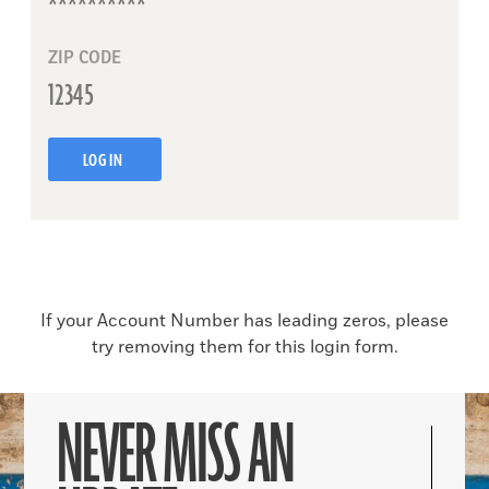
ZIP CODE
LOG IN
If your Account Number has leading zeros, please
try removing them for this login form.
NEVER MISS AN