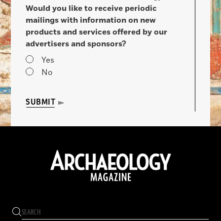
Would you like to receive periodic
mailings with information on new
products and services offered by our
advertisers and sponsors?
Yes
No
SUBMIT