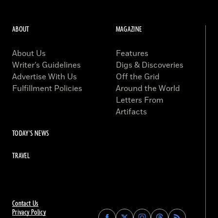
ABOUT
MAGAZINE
About Us
Features
Writer’s Guidelines
Digs & Discoveries
Advertise With Us
Off the Grid
Fulfillment Policies
Around the World
Letters From
Artifacts
TODAY'S NEWS
TRAVEL
Contact Us
Privacy Policy
Find
Find
Find
Find