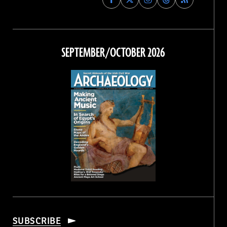
Archaeology
Archaeology
Archaeology
Archaeology
Magazine
Magazine
Magazine
Magazine
on
on
on
on
Facebook
Twitter
Instagram
Threads
SEPTEMBER/OCTOBER 2026
SUBSCRIBE