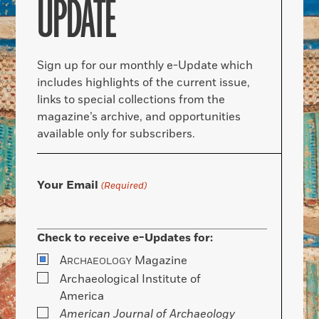
UPDATE
Sign up for our monthly e-Update which
includes highlights of the current issue,
links to special collections from the
magazine’s archive, and opportunities
available only for subscribers.
Your Email
(Required)
Check to receive e-Updates for:
A
Magazine
RCHAEOLOGY
Archaeological Institute of
America
American Journal of Archaeology