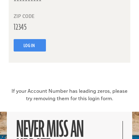
ZIP CODE
LOG IN
If your Account Number has leading zeros, please
try removing them for this login form.
NEVER MISS AN