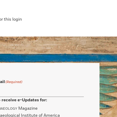
 this login
ail
(Required)
 receive e-Updates for:
Magazine
HAEOLOGY
aeological Institute of America