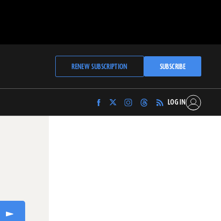
RENEW SUBSCRIPTION
SUBSCRIBE
LOG IN
Find
Find
Find
Find
Archaeology
Archaeology
Archaeology
Archaeology
Magazine
Magazine
Magazine
Magazine
on
on
on
on
Facebook
Twitter
Instagram
Threads