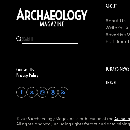
ABOUT
About Us
Writer’s Gu
Advertise 
Fulfillment
TODAY'S NEWS
Contact Us
Privacy Policy
TRAVEL
Find
Find
Find
Find
Archaeology
Archaeology
Archaeology
Archaeology
Magazine
Magazine
Magazine
Magazine
on
on
on
on
Facebook
Twitter
Instagram
Threads
© 2026 Archaeology Magazine, a publication of the
Archaeol
All rights reserved, including rights for text and data mining 