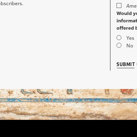
bscribers.
Amer
Would yo
informat
offered 
Yes
No
SUBMIT