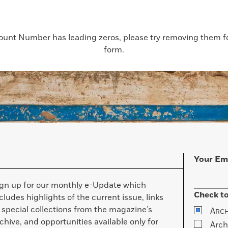
count Number has leading zeros, please try removing them for
form.
Your Em
ign up for our monthly e-Update which
Check to
cludes highlights of the current issue, links
 special collections from the magazine’s
A
RC
chive, and opportunities available only for
Arch