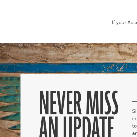
If your Ac
NEVER MISS
S
AN UPDATE
in
to
ar