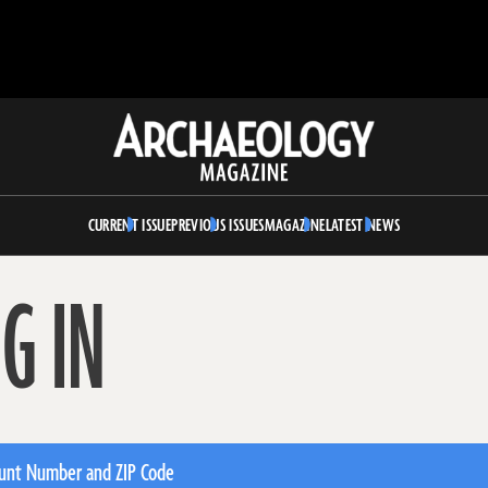
Archaeology
Magazine
CURRENT ISSUE
PREVIOUS ISSUES
MAGAZINE
LATEST NEWS
G IN
unt Number and ZIP Code