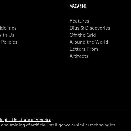
MAGAZINE
Features
idelines
Digs & Discoveries
With Us
Off the Grid
 Policies
Around the World
Letters From
Artifacts
ogical Institute of America
.
and training of artificial intelligence or similar technologies.