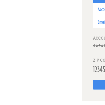
Acco
Emai
ACCO
ZIP C