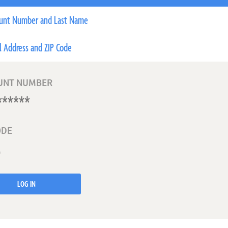
unt Number and Last Name
l Address and ZIP Code
UNT NUMBER
ODE
LOG IN