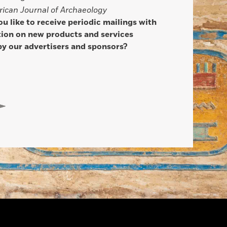
ican Journal of Archaeology
u like to receive periodic mailings with
ion on new products and services
by our advertisers and sponsors?