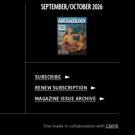
SEPTEMBER/OCTOBER 2026
SUBSCRIBE
RENEW SUBSCRIPTION
MAGAZINE ISSUE ARCHIVE
Site made in collaboration with
CMYK