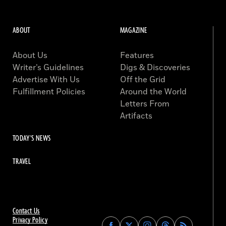
ABOUT
MAGAZINE
About Us
Features
Writer’s Guidelines
Digs & Discoveries
Advertise With Us
Off the Grid
Fulfillment Policies
Around the World
Letters From
Artifacts
TODAY'S NEWS
TRAVEL
Contact Us
Privacy Policy
Find
Find
Find
Find