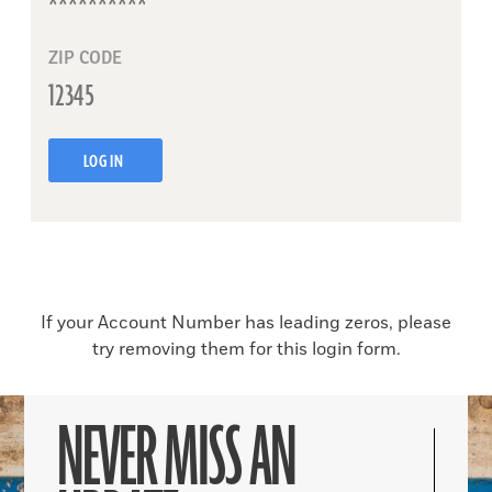
ZIP CODE
LOG IN
If your Account Number has leading zeros, please
try removing them for this login form.
NEVER MISS AN