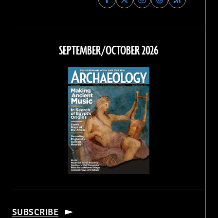
Archaeology
Archaeology
Archaeology
Archaeology
Magazine
Magazine
Magazine
Magazine
on
on
on
on
Facebook
Twitter
Instagram
Threads
SEPTEMBER/OCTOBER 2026
SUBSCRIBE