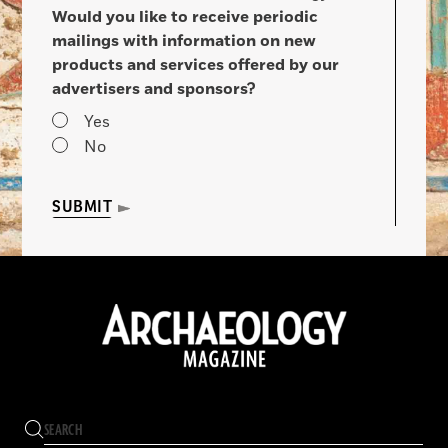
Would you like to receive periodic
mailings with information on new
products and services offered by our
advertisers and sponsors?
Yes
No
SUBMIT