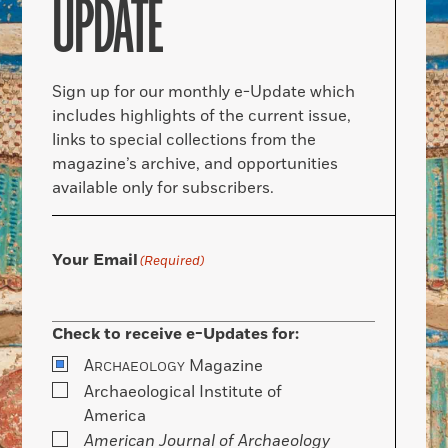
UPDATE
Sign up for our monthly e-Update which
includes highlights of the current issue,
links to special collections from the
magazine’s archive, and opportunities
available only for subscribers.
Your Email
(Required)
Check to receive e-Updates for:
A
Magazine
RCHAEOLOGY
Archaeological Institute of
America
American Journal of Archaeology