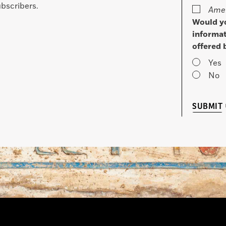
bscribers.
Amer
Would yo
informat
offered 
Yes
No
SUBMIT