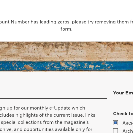
count Number has leading zeros, please try removing them for
form.
Your Em
ign up for our monthly e-Update which
Check to
cludes highlights of the current issue, links
 special collections from the magazine’s
A
RC
chive, and opportunities available only for
Arch