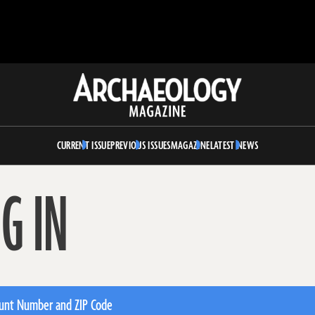
Archaeology
Magazine
CURRENT ISSUE
PREVIOUS ISSUES
MAGAZINE
LATEST NEWS
G IN
unt Number and ZIP Code