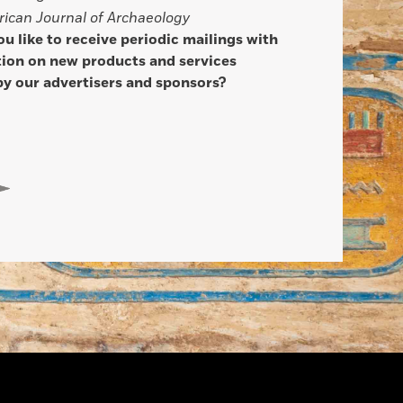
ican Journal of Archaeology
u like to receive periodic mailings with
ion on new products and services
by our advertisers and sponsors?