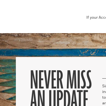
If your Ac
NEVER MISS
S
AN UPDATE
in
to
ar