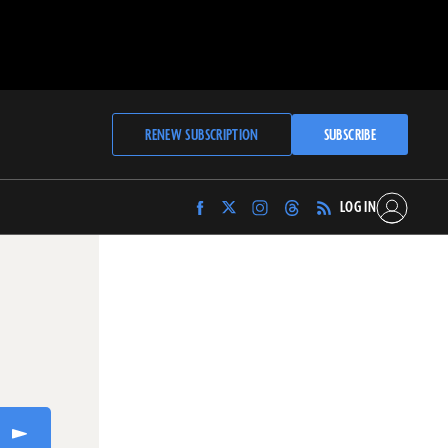
RENEW SUBSCRIPTION
SUBSCRIBE
LOG IN
Find
Find
Find
Find
Archaeology
Archaeology
Archaeology
Archaeology
Magazine
Magazine
Magazine
Magazine
on
on
on
on
Facebook
Twitter
Instagram
Threads