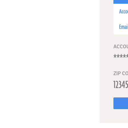
Acco
Emai
ACCO
ZIP C