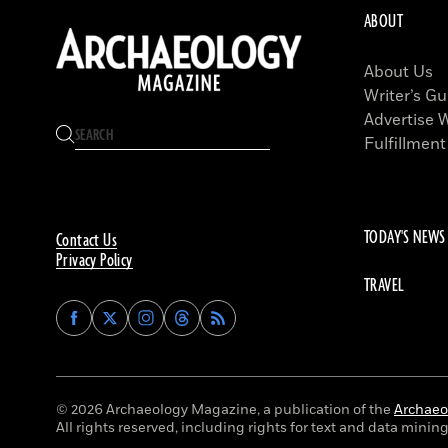
ABOUT
About Us
Writer’s Gu
Advertise 
Fulfillment
TODAY'S NEWS
Contact Us
Privacy Policy
TRAVEL
Find
Find
Find
Find
Archaeology
Archaeology
Archaeology
Archaeology
Magazine
Magazine
Magazine
Magazine
on
on
on
on
Facebook
Twitter
Instagram
Threads
© 2026 Archaeology Magazine, a publication of the
Archaeol
All rights reserved, including rights for text and data mining 