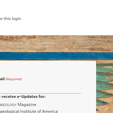
 this login
ail
(Required)
 receive e-Updates for:
Magazine
HAEOLOGY
aeological Institute of America