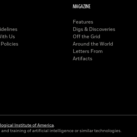
MAGAZINE
Features
idelines
Digs & Discoveries
With Us
Off the Grid
 Policies
Around the World
Letters From
Artifacts
ogical Institute of America
.
and training of artificial intelligence or similar technologies.