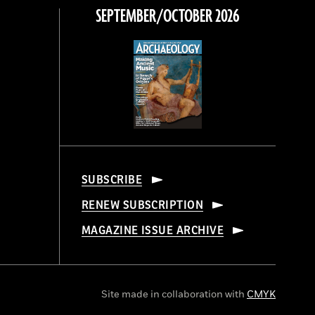
SEPTEMBER/OCTOBER 2026
SUBSCRIBE
RENEW SUBSCRIPTION
MAGAZINE ISSUE ARCHIVE
Site made in collaboration with
CMYK