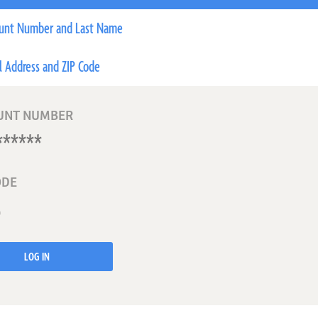
unt Number and Last Name
l Address and ZIP Code
UNT NUMBER
ODE
LOG IN