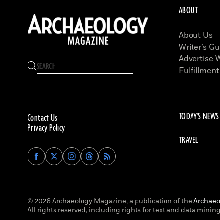
ABOUT
About Us
Writer’s Gu
Advertise 
Fulfillment
TODAY'S NEWS
Contact Us
Privacy Policy
TRAVEL
Find
Find
Find
Find
Archaeology
Archaeology
Archaeology
Archaeology
Magazine
Magazine
Magazine
Magazine
on
on
on
on
Facebook
Twitter
Instagram
Threads
© 2026 Archaeology Magazine, a publication of the
Archaeol
All rights reserved, including rights for text and data mining 