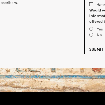
bscribers.
Amer
Would yo
informat
offered 
Yes
No
SUBMIT