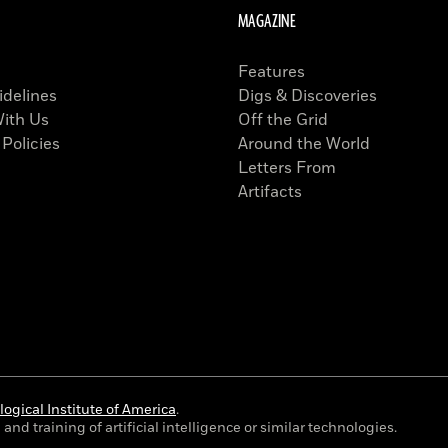
MAGAZINE
Features
idelines
Digs & Discoveries
With Us
Off the Grid
 Policies
Around the World
Letters From
Artifacts
ogical Institute of America
.
and training of artificial intelligence or similar technologies.