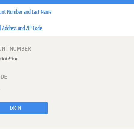
unt Number and Last Name
l Address and ZIP Code
UNT NUMBER
ODE
LOG IN