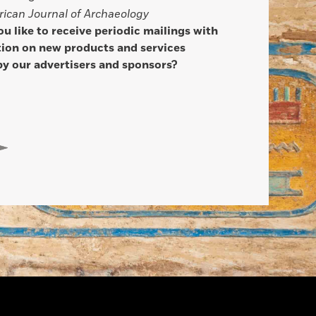
ican Journal of Archaeology
u like to receive periodic mailings with
ion on new products and services
by our advertisers and sponsors?