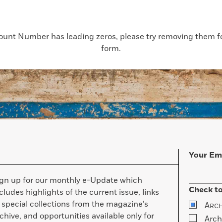
count Number has leading zeros, please try removing them for
form.
Your Em
ign up for our monthly e-Update which
Check to
cludes highlights of the current issue, links
 special collections from the magazine’s
A
RC
chive, and opportunities available only for
Arch