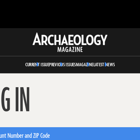
Archaeology
Magazine
CURRENT ISSUE
PREVIOUS ISSUES
MAGAZINE
LATEST NEWS
G IN
unt Number and ZIP Code