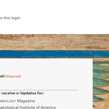
 this login
ail
(Required)
 receive e-Updates for:
Magazine
HAEOLOGY
aeological Institute of America