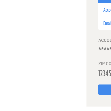
Acco
Emai
ACCO
ZIP C