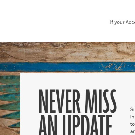
If your Ac
NEVER MISS
S
AN UPDATE
in
to
ar