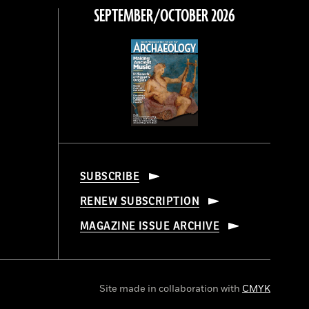
SEPTEMBER/OCTOBER 2026
SUBSCRIBE
RENEW SUBSCRIPTION
MAGAZINE ISSUE ARCHIVE
Site made in collaboration with
CMYK