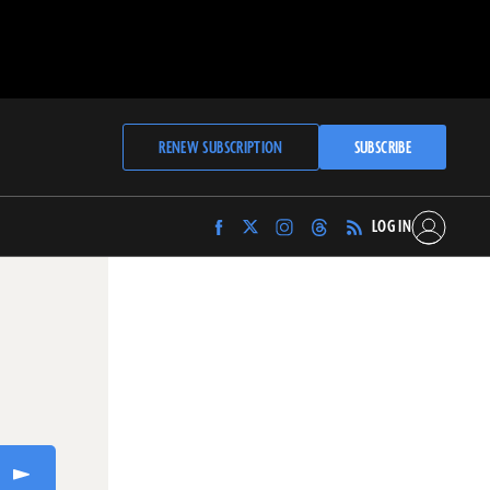
RENEW SUBSCRIPTION
SUBSCRIBE
LOG IN
Find
Find
Find
Find
Archaeology
Archaeology
Archaeology
Archaeology
Magazine
Magazine
Magazine
Magazine
on
on
on
on
Facebook
Twitter
Instagram
Threads