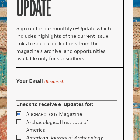
UPDATE
Sign up for our monthly e-Update which
includes highlights of the current issue,
links to special collections from the
magazine’s archive, and opportunities
available only for subscribers.
Your Email
(Required)
Check to receive e-Updates for:
A
Magazine
RCHAEOLOGY
Archaeological Institute of
America
American Journal of Archaeology