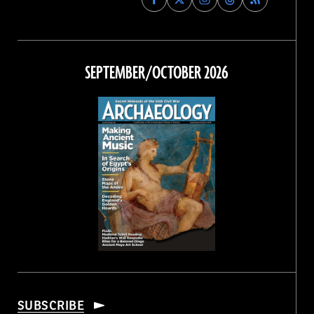
Archaeology
Archaeology
Archaeology
Archaeology
Magazine
Magazine
Magazine
Magazine
on
on
on
on
Facebook
Twitter
Instagram
Threads
SEPTEMBER/OCTOBER 2026
SUBSCRIBE