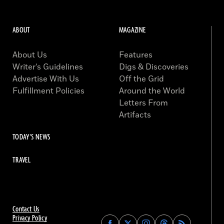
ABOUT
MAGAZINE
About Us
Features
Writer’s Guidelines
Digs & Discoveries
Advertise With Us
Off the Grid
Fulfillment Policies
Around the World
Letters From
Artifacts
TODAY'S NEWS
TRAVEL
Contact Us
Privacy Policy
Find
Find
Find
Find