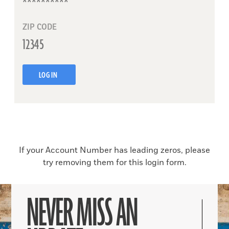
ZIP CODE
LOG IN
If your Account Number has leading zeros, please
try removing them for this login form.
NEVER MISS AN