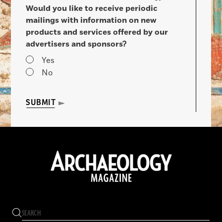
Would you like to receive periodic
mailings with information on new
products and services offered by our
advertisers and sponsors?
Yes
No
SUBMIT