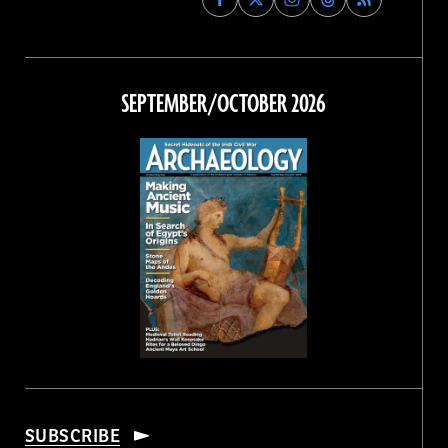
Archaeology
Archaeology
Archaeology
Archaeology
Magazine
Magazine
Magazine
Magazine
on
on
on
on
Facebook
Twitter
Instagram
Threads
SEPTEMBER/OCTOBER 2026
SUBSCRIBE