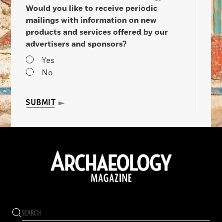
Would you like to receive periodic
mailings with information on new
products and services offered by our
advertisers and sponsors?
Yes
No
SUBMIT