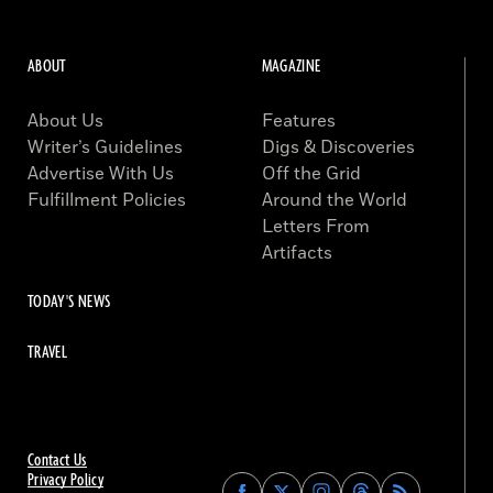
ABOUT
MAGAZINE
About Us
Features
Writer’s Guidelines
Digs & Discoveries
Advertise With Us
Off the Grid
Fulfillment Policies
Around the World
Letters From
Artifacts
TODAY'S NEWS
TRAVEL
Contact Us
Privacy Policy
Find
Find
Find
Find