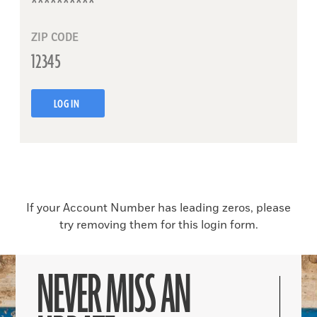
ZIP CODE
LOG IN
If your Account Number has leading zeros, please
try removing them for this login form.
NEVER MISS AN