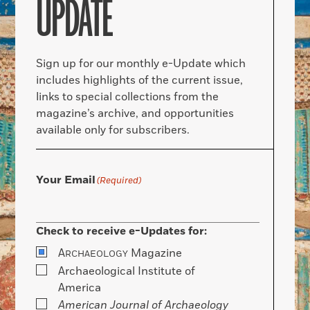
UPDATE
Sign up for our monthly e-Update which
includes highlights of the current issue,
links to special collections from the
magazine’s archive, and opportunities
available only for subscribers.
Your Email
(Required)
Check to receive e-Updates for:
A
Magazine
RCHAEOLOGY
Archaeological Institute of
America
American Journal of Archaeology