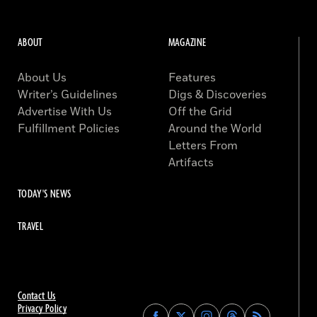
ABOUT
MAGAZINE
About Us
Features
Writer’s Guidelines
Digs & Discoveries
Advertise With Us
Off the Grid
Fulfillment Policies
Around the World
Letters From
Artifacts
TODAY'S NEWS
TRAVEL
Contact Us
Privacy Policy
Find
Find
Find
Find