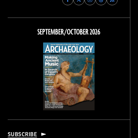
Archaeology
Archaeology
Archaeology
Archaeology
Magazine
Magazine
Magazine
Magazine
on
on
on
on
Facebook
Twitter
Instagram
Threads
SEPTEMBER/OCTOBER 2026
SUBSCRIBE