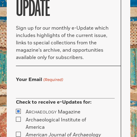
UPDATE
Sign up for our monthly e-Update which
includes highlights of the current issue,
links to special collections from the
magazine’s archive, and opportunities
available only for subscribers.
Your Email
(Required)
Check to receive e-Updates for:
A
Magazine
RCHAEOLOGY
Archaeological Institute of
America
American Journal of Archaeology