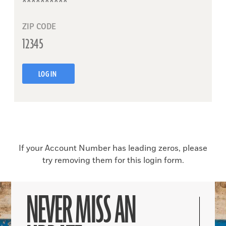
ZIP CODE
LOG IN
If your Account Number has leading zeros, please
try removing them for this login form.
NEVER MISS AN