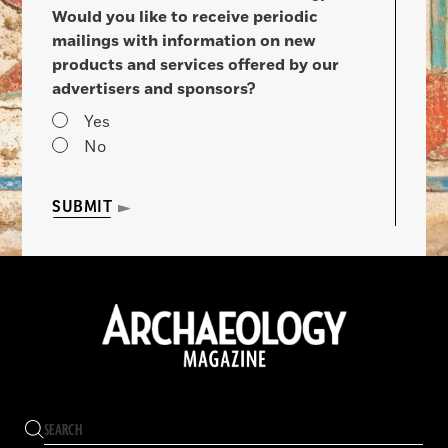
Would you like to receive periodic
mailings with information on new
products and services offered by our
advertisers and sponsors?
Yes
No
SUBMIT