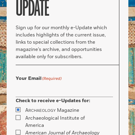
UPDATE
Sign up for our monthly e-Update which
includes highlights of the current issue,
links to special collections from the
magazine’s archive, and opportunities
available only for subscribers.
Your Email
(Required)
Check to receive e-Updates for:
A
Magazine
RCHAEOLOGY
Archaeological Institute of
America
American Journal of Archaeology