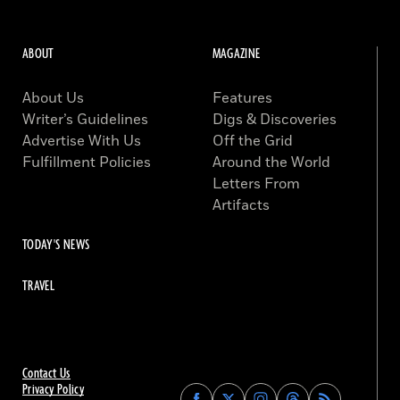
ABOUT
MAGAZINE
About Us
Features
Writer’s Guidelines
Digs & Discoveries
Advertise With Us
Off the Grid
Fulfillment Policies
Around the World
Letters From
Artifacts
TODAY'S NEWS
TRAVEL
Contact Us
Privacy Policy
Find
Find
Find
Find