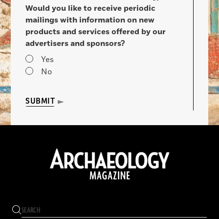
Would you like to receive periodic
mailings with information on new
products and services offered by our
advertisers and sponsors?
Yes
No
SUBMIT