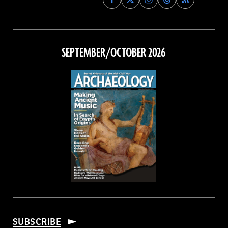
Archaeology
Archaeology
Archaeology
Archaeology
Magazine
Magazine
Magazine
Magazine
on
on
on
on
Facebook
Twitter
Instagram
Threads
SEPTEMBER/OCTOBER 2026
SUBSCRIBE