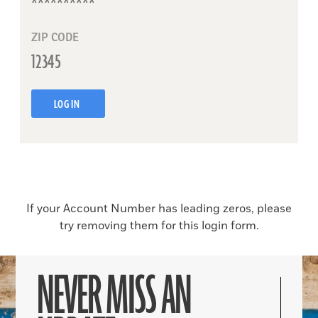
ZIP CODE
LOG IN
If your Account Number has leading zeros, please
try removing them for this login form.
NEVER MISS AN