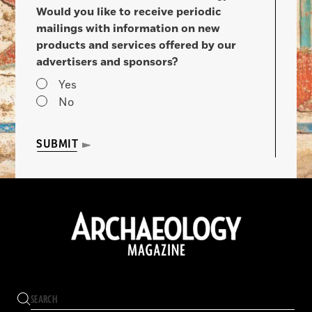
Would you like to receive periodic
mailings with information on new
products and services offered by our
advertisers and sponsors?
Yes
No
SUBMIT