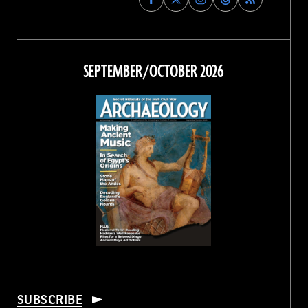
Archaeology
Archaeology
Archaeology
Archaeology
Magazine
Magazine
Magazine
Magazine
on
on
on
on
Facebook
Twitter
Instagram
Threads
SEPTEMBER/OCTOBER 2026
SUBSCRIBE