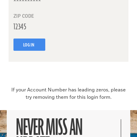
ZIP CODE
LOG IN
If your Account Number has leading zeros, please
try removing them for this login form.
NEVER MISS AN