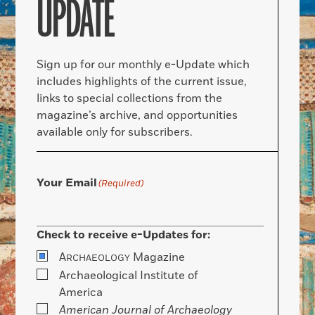
UPDATE
Sign up for our monthly e-Update which
includes highlights of the current issue,
links to special collections from the
magazine’s archive, and opportunities
available only for subscribers.
Your Email
(Required)
Check to receive e-Updates for:
A
Magazine
RCHAEOLOGY
Archaeological Institute of
America
American Journal of Archaeology