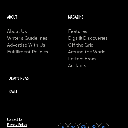
ABOUT
MAGAZINE
About Us
Features
Writer’s Guidelines
Digs & Discoveries
Advertise With Us
Off the Grid
Fulfillment Policies
Around the World
Letters From
Artifacts
TODAY'S NEWS
TRAVEL
Contact Us
Privacy Policy
Find
Find
Find
Find