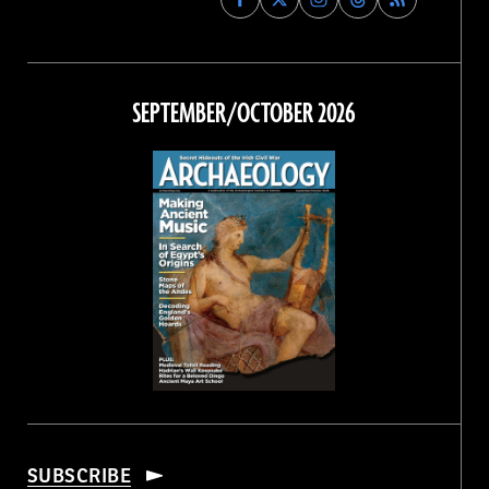
Archaeology
Archaeology
Archaeology
Archaeology
Magazine
Magazine
Magazine
Magazine
on
on
on
on
Facebook
Twitter
Instagram
Threads
SEPTEMBER/OCTOBER 2026
SUBSCRIBE