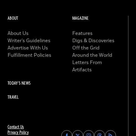
ABOUT
MAGAZINE
About Us
Features
Writer’s Guidelines
Digs & Discoveries
Advertise With Us
Off the Grid
Fulfillment Policies
Around the World
Letters From
Artifacts
TODAY'S NEWS
TRAVEL
Contact Us
Privacy Policy
Find
Find
Find
Find