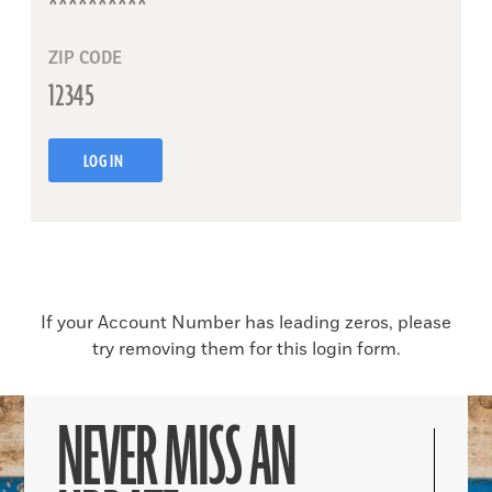
ZIP CODE
LOG IN
If your Account Number has leading zeros, please
try removing them for this login form.
NEVER MISS AN