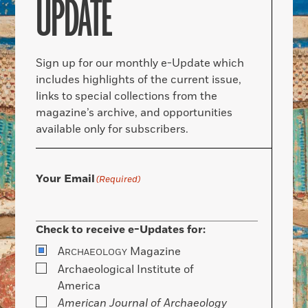
UPDATE
Sign up for our monthly e-Update which
includes highlights of the current issue,
links to special collections from the
magazine’s archive, and opportunities
available only for subscribers.
Your Email
(Required)
Check to receive e-Updates for:
A
Magazine
RCHAEOLOGY
Archaeological Institute of
America
American Journal of Archaeology