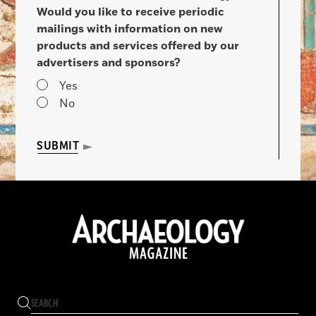
Would you like to receive periodic
mailings with information on new
products and services offered by our
advertisers and sponsors?
Yes
No
SUBMIT