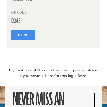
ZIP CODE
LOG IN
If your Account Number has leading zeros, please
try removing them for this login form.
NEVER MISS AN