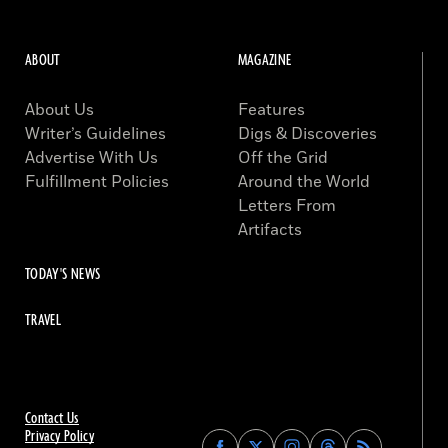
ABOUT
MAGAZINE
About Us
Features
Writer’s Guidelines
Digs & Discoveries
Advertise With Us
Off the Grid
Fulfillment Policies
Around the World
Letters From
Artifacts
TODAY'S NEWS
TRAVEL
Contact Us
Privacy Policy
Find
Find
Find
Find