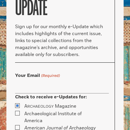
UPDATE
Sign up for our monthly e-Update which
includes highlights of the current issue,
links to special collections from the
magazine’s archive, and opportunities
available only for subscribers.
Your Email
(Required)
Check to receive e-Updates for:
A
Magazine
RCHAEOLOGY
Archaeological Institute of
America
American Journal of Archaeology