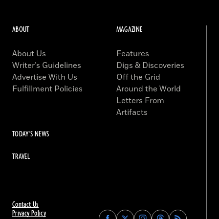
ABOUT
MAGAZINE
About Us
Features
Writer’s Guidelines
Digs & Discoveries
Advertise With Us
Off the Grid
Fulfillment Policies
Around the World
Letters From
Artifacts
TODAY'S NEWS
TRAVEL
Contact Us
Privacy Policy
Find
Find
Find
Find