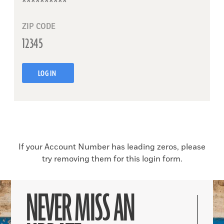
ZIP CODE
LOG IN
If your Account Number has leading zeros, please
try removing them for this login form.
NEVER MISS AN