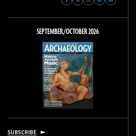
Archaeology
Archaeology
Archaeology
Archaeology
Magazine
Magazine
Magazine
Magazine
on
on
on
on
Facebook
Twitter
Instagram
Threads
SEPTEMBER/OCTOBER 2026
SUBSCRIBE