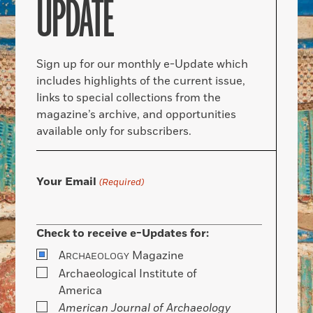
UPDATE
Sign up for our monthly e-Update which
includes highlights of the current issue,
links to special collections from the
magazine’s archive, and opportunities
available only for subscribers.
Your Email
(Required)
Check to receive e-Updates for:
A
Magazine
RCHAEOLOGY
Archaeological Institute of
America
American Journal of Archaeology