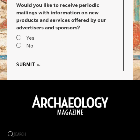
Would you like to receive periodic
mailings with information on new
products and services offered by our
advertisers and sponsors?
Yes
No
SUBMIT