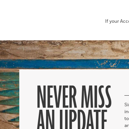
If your Ac
NEVER MISS
S
AN UPDATE
in
to
ar