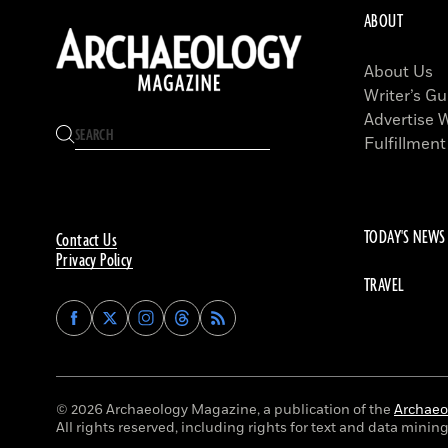
ABOUT
About Us
Writer’s Gu
Advertise 
Fulfillment
TODAY'S NEWS
Contact Us
Privacy Policy
TRAVEL
Find
Find
Find
Find
Archaeology
Archaeology
Archaeology
Archaeology
Magazine
Magazine
Magazine
Magazine
on
on
on
on
Facebook
Twitter
Instagram
Threads
© 2026 Archaeology Magazine, a publication of the
Archaeol
All rights reserved, including rights for text and data mining 