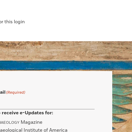
 this login
ail
(Required)
 receive e-Updates for:
Magazine
HAEOLOGY
aeological Institute of America