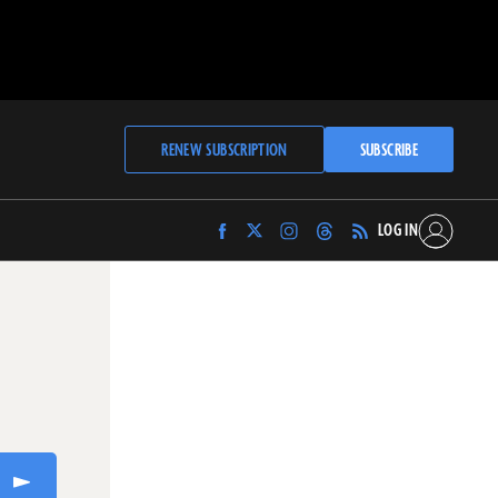
RENEW SUBSCRIPTION
SUBSCRIBE
LOG IN
Find
Find
Find
Find
Archaeology
Archaeology
Archaeology
Archaeology
Magazine
Magazine
Magazine
Magazine
on
on
on
on
Facebook
Twitter
Instagram
Threads