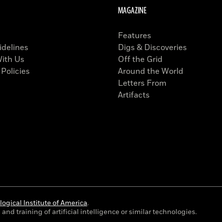
MAGAZINE
Features
idelines
Digs & Discoveries
With Us
Off the Grid
 Policies
Around the World
Letters From
Artifacts
ogical Institute of America
.
and training of artificial intelligence or similar technologies.