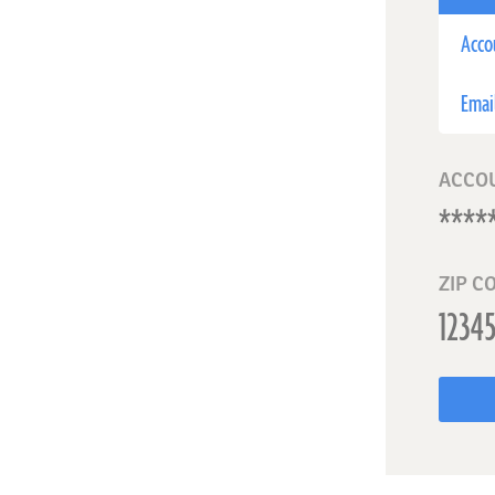
Acco
Emai
ACCO
ZIP C