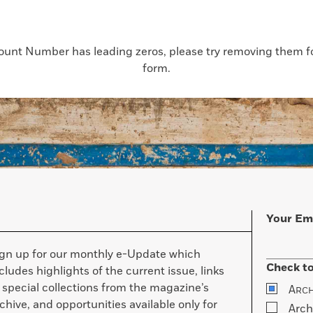
count Number has leading zeros, please try removing them for
form.
Your Em
ign up for our monthly e-Update which
Check to
cludes highlights of the current issue, links
 special collections from the magazine’s
A
RC
chive, and opportunities available only for
Arch