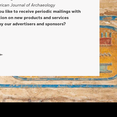
ican Journal of Archaeology
u like to receive periodic mailings with
ion on new products and services
by our advertisers and sponsors?