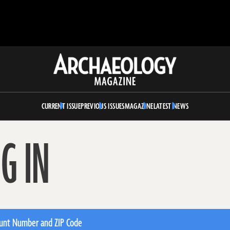
Archaeology
Magazine
CURRENT ISSUE
PREVIOUS ISSUES
MAGAZINE
LATEST NEWS
G IN
unt Number and ZIP Code