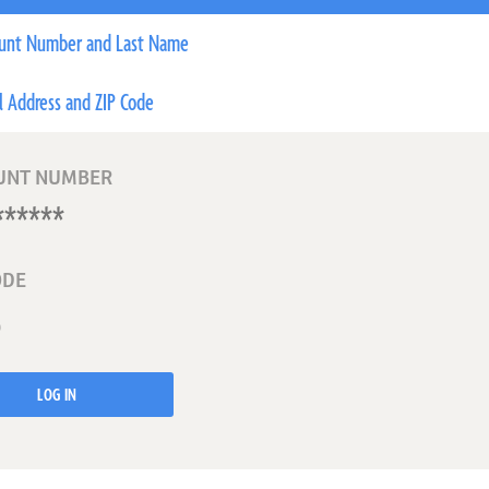
unt Number and Last Name
l Address and ZIP Code
UNT NUMBER
ODE
LOG IN