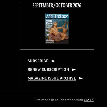
SEPTEMBER/OCTOBER 2026
SUBSCRIBE
RENEW SUBSCRIPTION
MAGAZINE ISSUE ARCHIVE
Site made in collaboration with
CMYK