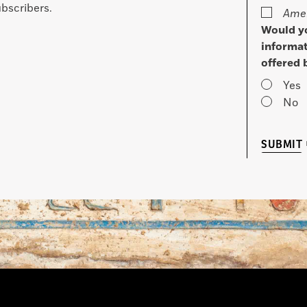
bscribers.
Amer
Would yo
informat
offered 
Yes
No
SUBMIT