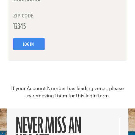
ZIP CODE
LOG IN
If your Account Number has leading zeros, please
try removing them for this login form.
NEVER MISS AN