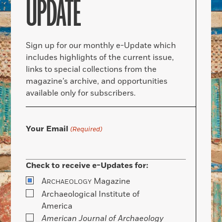
UPDATE
Sign up for our monthly e-Update which
includes highlights of the current issue,
links to special collections from the
magazine’s archive, and opportunities
available only for subscribers.
Your Email
(Required)
Check to receive e-Updates for:
A
Magazine
RCHAEOLOGY
Archaeological Institute of
America
American Journal of Archaeology