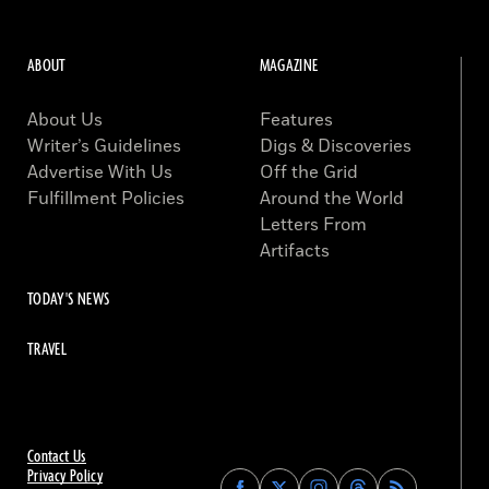
ABOUT
MAGAZINE
About Us
Features
Writer’s Guidelines
Digs & Discoveries
Advertise With Us
Off the Grid
Fulfillment Policies
Around the World
Letters From
Artifacts
TODAY'S NEWS
TRAVEL
Contact Us
Privacy Policy
Find
Find
Find
Find