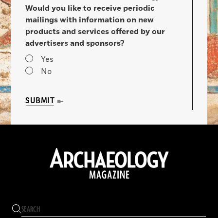
Would you like to receive periodic
mailings with information on new
products and services offered by our
advertisers and sponsors?
Yes
No
SUBMIT