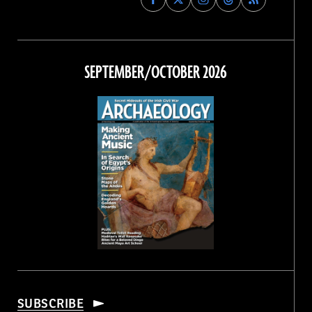
Archaeology
Archaeology
Archaeology
Archaeology
Magazine
Magazine
Magazine
Magazine
on
on
on
on
Facebook
Twitter
Instagram
Threads
SEPTEMBER/OCTOBER 2026
SUBSCRIBE