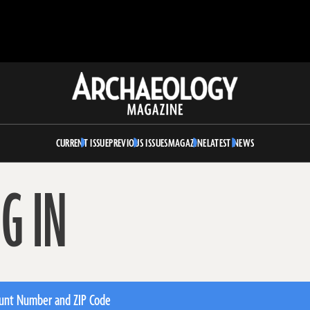
Archaeology
Magazine
CURRENT ISSUE
PREVIOUS ISSUES
MAGAZINE
LATEST NEWS
G IN
unt Number and ZIP Code