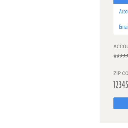
Acco
Emai
ACCO
ZIP C