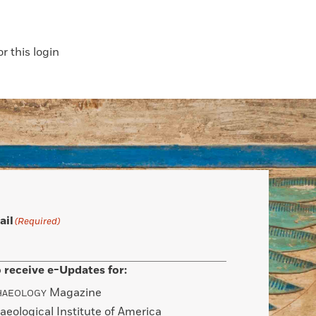
 this login
ail
(Required)
 receive e-Updates for:
Magazine
HAEOLOGY
aeological Institute of America