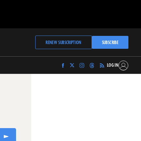
RENEW SUBSCRIPTION
SUBSCRIBE
LOG IN
Find
Find
Find
Find
Archaeology
Archaeology
Archaeology
Archaeology
Magazine
Magazine
Magazine
Magazine
on
on
on
on
Facebook
Twitter
Instagram
Threads