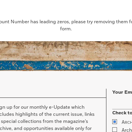
count Number has leading zeros, please try removing them for
form.
Your Em
ign up for our monthly e-Update which
Check to
cludes highlights of the current issue, links
 special collections from the magazine’s
A
RC
chive, and opportunities available only for
Arch