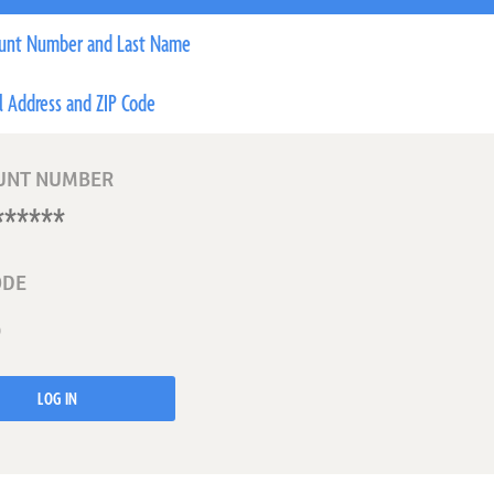
unt Number and Last Name
l Address and ZIP Code
UNT NUMBER
ODE
LOG IN