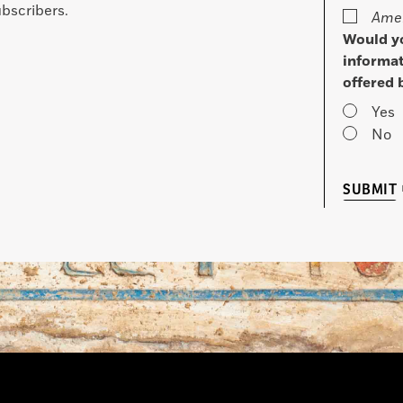
bscribers.
Amer
Would yo
informat
offered 
Yes
No
SUBMIT