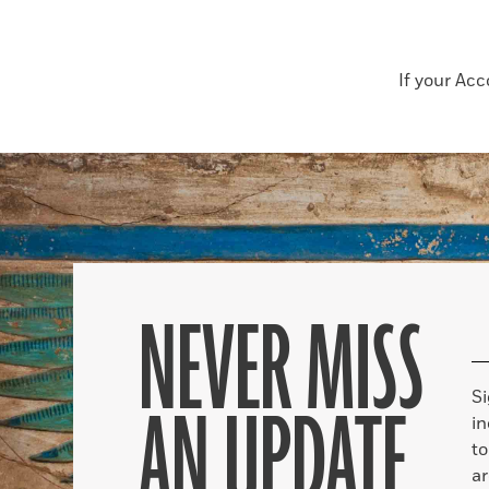
If your Ac
NEVER MISS
S
AN UPDATE
in
to
ar