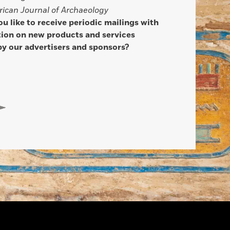
ican Journal of Archaeology
u like to receive periodic mailings with
ion on new products and services
by our advertisers and sponsors?