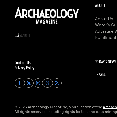
ABOUT
About Us
Writer’s Gu
Advertise 
Fulfillment
TODAY'S NEWS
Contact Us
Privacy Policy
TRAVEL
Find
Find
Find
Find
Archaeology
Archaeology
Archaeology
Archaeology
Magazine
Magazine
Magazine
Magazine
on
on
on
on
Facebook
Twitter
Instagram
Threads
© 2026 Archaeology Magazine, a publication of the
Archaeol
All rights reserved, including rights for text and data mining 