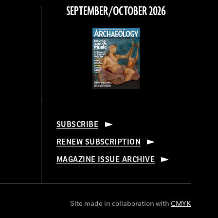
SEPTEMBER/OCTOBER 2026
SUBSCRIBE
RENEW SUBSCRIPTION
MAGAZINE ISSUE ARCHIVE
Site made in collaboration with
CMYK