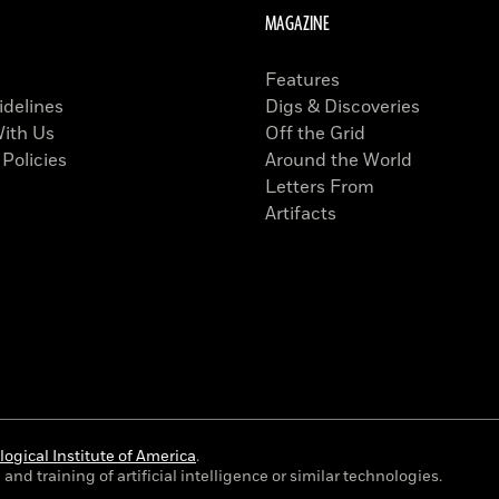
MAGAZINE
Features
idelines
Digs & Discoveries
With Us
Off the Grid
 Policies
Around the World
Letters From
Artifacts
ogical Institute of America
.
and training of artificial intelligence or similar technologies.