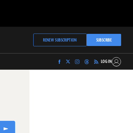
RENEW SUBSCRIPTION
SUBSCRIBE
LOG IN
Find
Find
Find
Find
Archaeology
Archaeology
Archaeology
Archaeology
Magazine
Magazine
Magazine
Magazine
on
on
on
on
Facebook
Twitter
Instagram
Threads