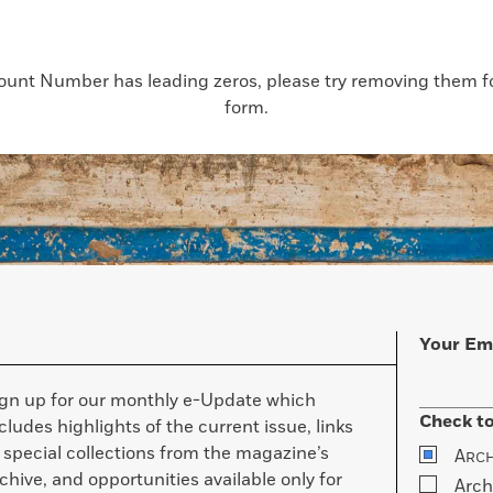
count Number has leading zeros, please try removing them for
form.
Your Em
ign up for our monthly e-Update which
Check to
cludes highlights of the current issue, links
 special collections from the magazine’s
A
RC
chive, and opportunities available only for
Arch