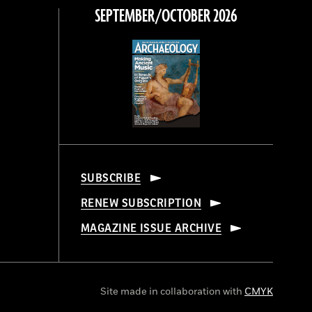
SEPTEMBER/OCTOBER 2026
SUBSCRIBE
RENEW SUBSCRIPTION
MAGAZINE ISSUE ARCHIVE
Site made in collaboration with
CMYK