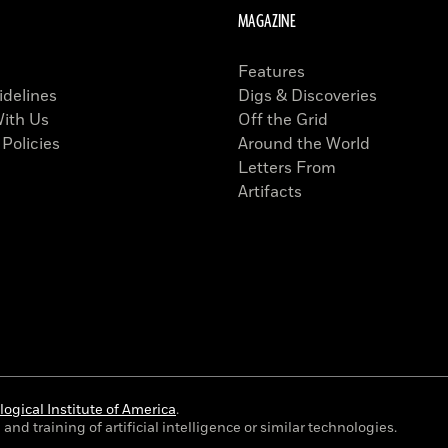
MAGAZINE
Features
idelines
Digs & Discoveries
With Us
Off the Grid
 Policies
Around the World
Letters From
Artifacts
ogical Institute of America
.
and training of artificial intelligence or similar technologies.