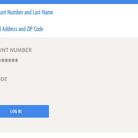
unt Number and Last Name
l Address and ZIP Code
UNT NUMBER
ODE
LOG IN