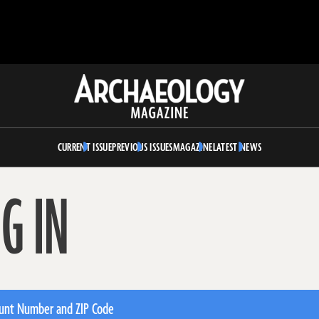
Archaeology
Magazine
CURRENT ISSUE
PREVIOUS ISSUES
MAGAZINE
LATEST NEWS
G IN
unt Number and ZIP Code