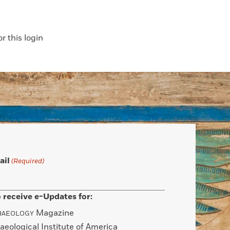
 this login
ail
(Required)
 receive e-Updates for:
Magazine
HAEOLOGY
aeological Institute of America