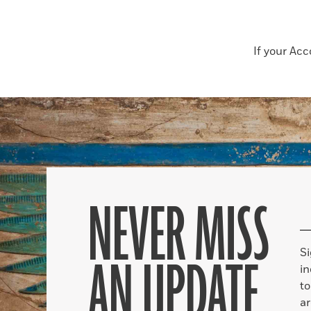
If your Ac
NEVER MISS
S
AN UPDATE
in
to
ar