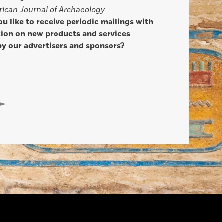
ican Journal of Archaeology
u like to receive periodic mailings with
ion on new products and services
by our advertisers and sponsors?