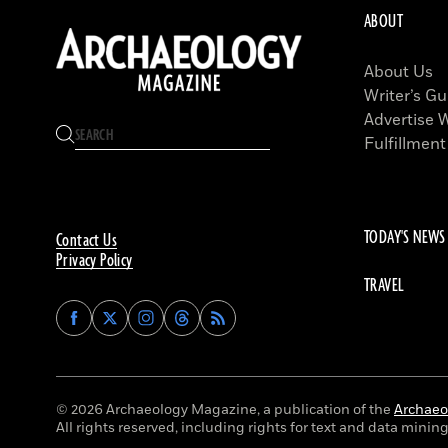
ABOUT
About Us
Writer’s Gu
Advertise 
Fulfillment
TODAY'S NEWS
Contact Us
Privacy Policy
TRAVEL
Find
Find
Find
Find
Archaeology
Archaeology
Archaeology
Archaeology
Magazine
Magazine
Magazine
Magazine
on
on
on
on
Facebook
Twitter
Instagram
Threads
© 2026 Archaeology Magazine, a publication of the
Archaeol
All rights reserved, including rights for text and data mining 