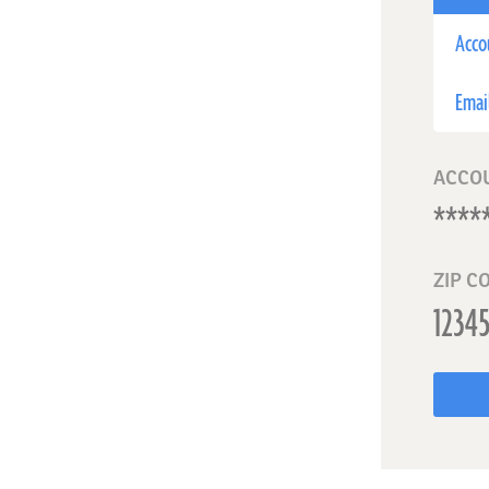
Acco
Emai
ACCO
ZIP C