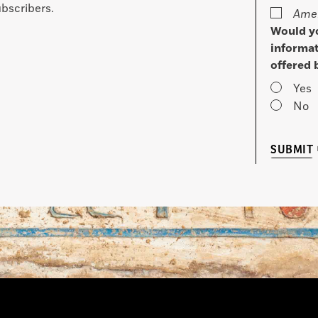
bscribers.
Amer
Would yo
informat
offered 
Yes
No
SUBMIT