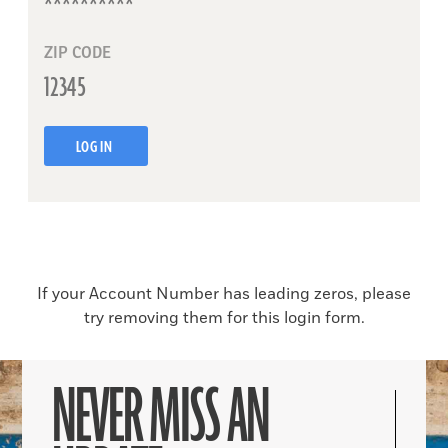
ZIP CODE
LOG IN
If your Account Number has leading zeros, please
try removing them for this login form.
NEVER MISS AN