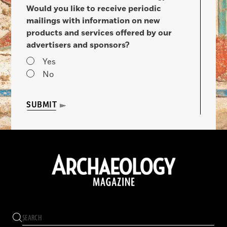
Would you like to receive periodic
mailings with information on new
products and services offered by our
advertisers and sponsors?
Yes
No
SUBMIT