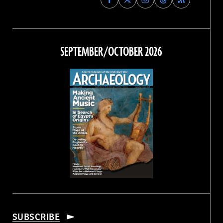
Archaeology
Archaeology
Archaeology
Archaeology
Magazine
Magazine
Magazine
Magazine
on
on
on
on
Facebook
Twitter
Instagram
Threads
SEPTEMBER/OCTOBER 2026
SUBSCRIBE