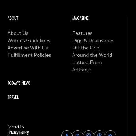
ABOUT
MAGAZINE
About Us
Features
Writer’s Guidelines
Digs & Discoveries
Advertise With Us
Off the Grid
Fulfillment Policies
Around the World
Letters From
Artifacts
TODAY'S NEWS
TRAVEL
Contact Us
Privacy Policy
Find
Find
Find
Find