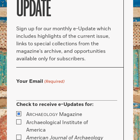
UPDATE
Sign up for our monthly e-Update which
includes highlights of the current issue,
links to special collections from the
magazine’s archive, and opportunities
available only for subscribers.
Your Email
(Required)
Check to receive e-Updates for:
A
Magazine
RCHAEOLOGY
Archaeological Institute of
America
American Journal of Archaeology