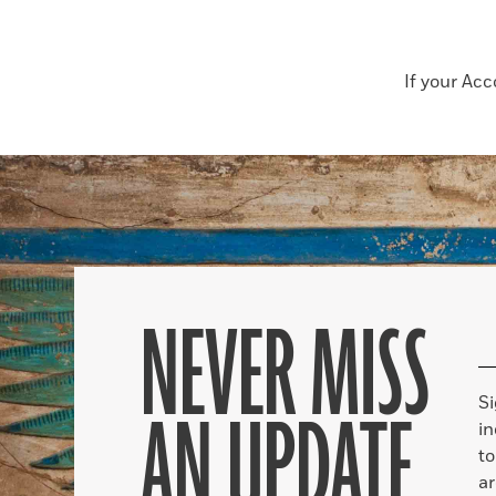
If your Ac
NEVER MISS
S
AN UPDATE
in
to
ar