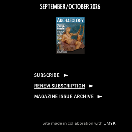
SEPTEMBER/OCTOBER 2026
SUBSCRIBE
RENEW SUBSCRIPTION
MAGAZINE ISSUE ARCHIVE
Site made in collaboration with
CMYK