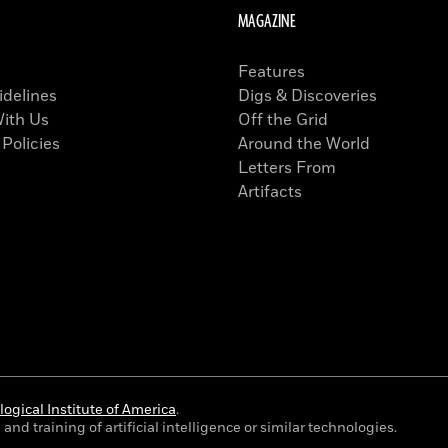
MAGAZINE
Features
idelines
Digs & Discoveries
With Us
Off the Grid
 Policies
Around the World
Letters From
Artifacts
ogical Institute of America
.
and training of artificial intelligence or similar technologies.