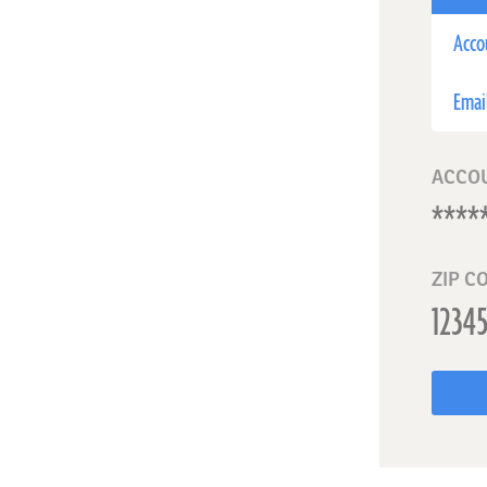
Acco
Emai
ACCO
ZIP C