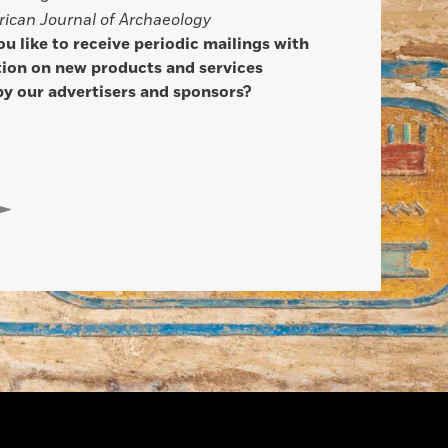
ican Journal of Archaeology
u like to receive periodic mailings with
ion on new products and services
by our advertisers and sponsors?