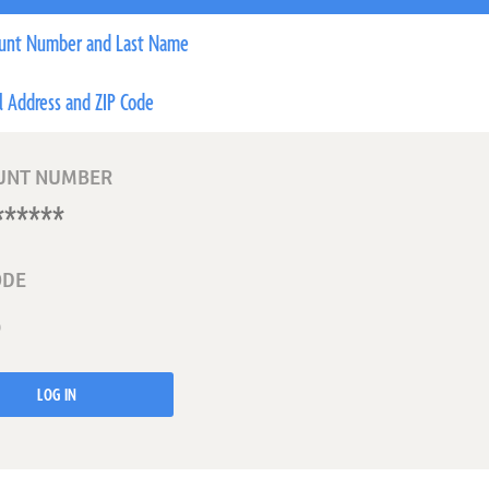
unt Number and Last Name
l Address and ZIP Code
UNT NUMBER
ODE
LOG IN