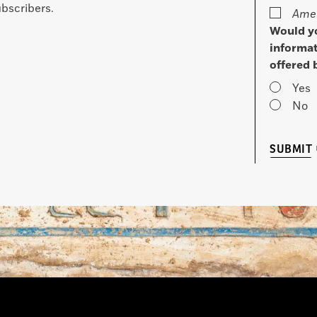
bscribers.
Amer
Would yo
informat
offered 
Yes
No
SUBMIT