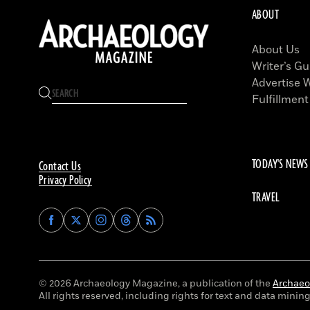
ABOUT
About Us
Writer’s Gu
Advertise 
Fulfillment
TODAY'S NEWS
Contact Us
Privacy Policy
TRAVEL
Find
Find
Find
Find
Archaeology
Archaeology
Archaeology
Archaeology
Magazine
Magazine
Magazine
Magazine
on
on
on
on
Facebook
Twitter
Instagram
Threads
© 2026 Archaeology Magazine, a publication of the
Archaeol
All rights reserved, including rights for text and data mining 