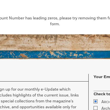
count Number has leading zeros, please try removing them for
form.
Your Em
ign up for our monthly e-Update which
Check to
cludes highlights of the current issue, links
 special collections from the magazine’s
A
RC
chive, and opportunities available only for
Arch