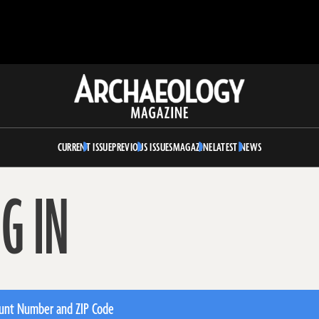
Archaeology
Magazine
CURRENT ISSUE
PREVIOUS ISSUES
MAGAZINE
LATEST NEWS
G IN
unt Number and ZIP Code