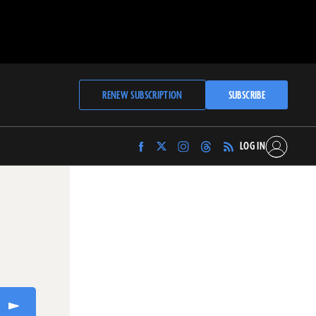
RENEW SUBSCRIPTION
SUBSCRIBE
LOG IN
Find
Find
Find
Find
Archaeology
Archaeology
Archaeology
Archaeology
Magazine
Magazine
Magazine
Magazine
on
on
on
on
Facebook
Twitter
Instagram
Threads