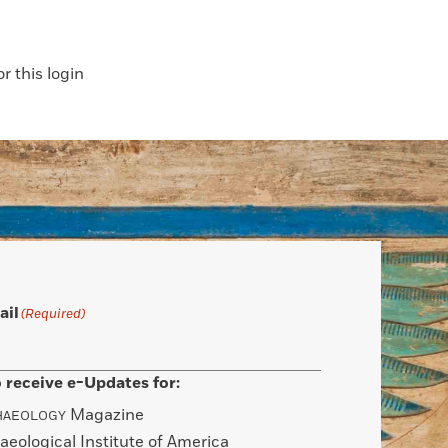
 this login
ail
(Required)
 receive e-Updates for:
Magazine
HAEOLOGY
aeological Institute of America