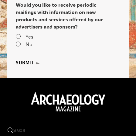
Would you like to receive periodic
mailings with information on new
products and services offered by our
advertisers and sponsors?
Yes
No
SUBMIT