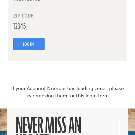
ZIP CODE
LOG IN
If your Account Number has leading zeros, please
try removing them for this login form.
NEVER MISS AN