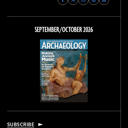
Archaeology
Archaeology
Archaeology
Archaeology
Magazine
Magazine
Magazine
Magazine
on
on
on
on
Facebook
Twitter
Instagram
Threads
SEPTEMBER/OCTOBER 2026
SUBSCRIBE