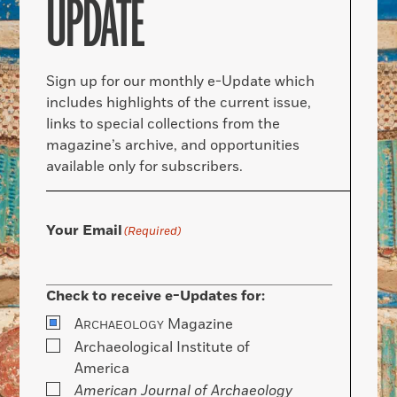
UPDATE
Sign up for our monthly e-Update which
includes highlights of the current issue,
links to special collections from the
magazine’s archive, and opportunities
available only for subscribers.
Your Email
(Required)
Check to receive e-Updates for:
A
Magazine
RCHAEOLOGY
Archaeological Institute of
America
American Journal of Archaeology