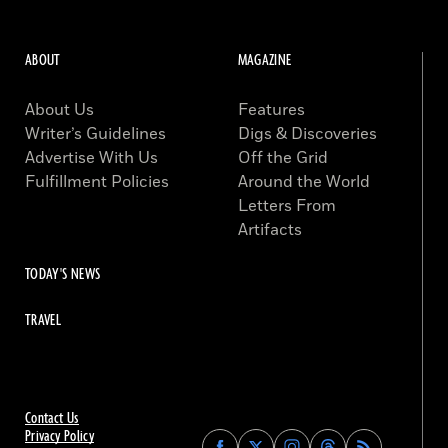
ABOUT
MAGAZINE
About Us
Features
Writer’s Guidelines
Digs & Discoveries
Advertise With Us
Off the Grid
Fulfillment Policies
Around the World
Letters From
Artifacts
TODAY'S NEWS
TRAVEL
Contact Us
Privacy Policy
Find
Find
Find
Find