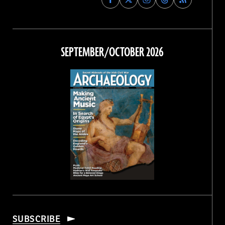
Archaeology
Archaeology
Archaeology
Archaeology
Magazine
Magazine
Magazine
Magazine
on
on
on
on
Facebook
Twitter
Instagram
Threads
SEPTEMBER/OCTOBER 2026
SUBSCRIBE