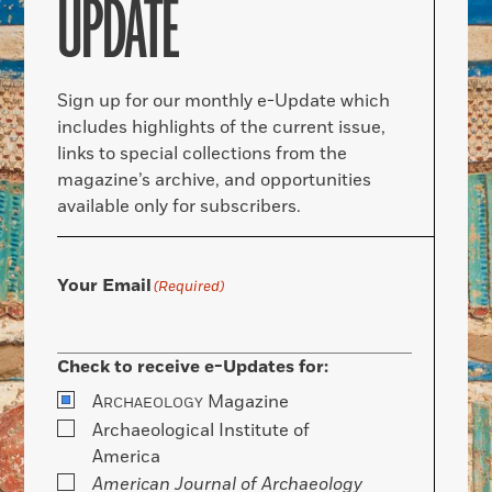
UPDATE
Sign up for our monthly e-Update which
includes highlights of the current issue,
links to special collections from the
magazine’s archive, and opportunities
available only for subscribers.
Your Email
(Required)
Check to receive e-Updates for:
A
Magazine
RCHAEOLOGY
Archaeological Institute of
America
American Journal of Archaeology