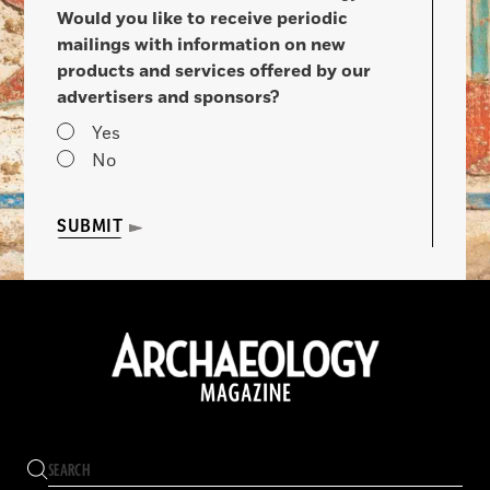
Would you like to receive periodic
mailings with information on new
products and services offered by our
advertisers and sponsors?
Yes
No
SUBMIT