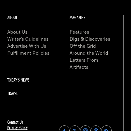
ABOUT
MAGAZINE
About Us
Features
Writer’s Guidelines
Digs & Discoveries
Advertise With Us
Off the Grid
Fulfillment Policies
Around the World
Letters From
Artifacts
TODAY'S NEWS
TRAVEL
Contact Us
Privacy Policy
Find
Find
Find
Find