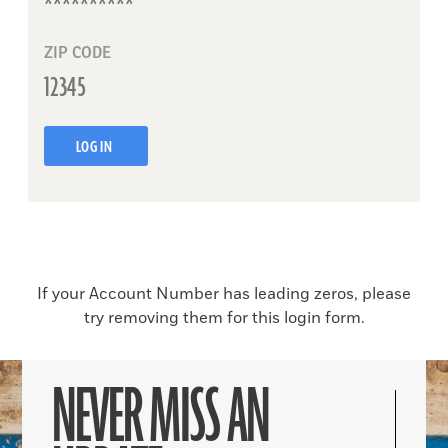
ZIP CODE
LOG IN
If your Account Number has leading zeros, please
try removing them for this login form.
NEVER MISS AN