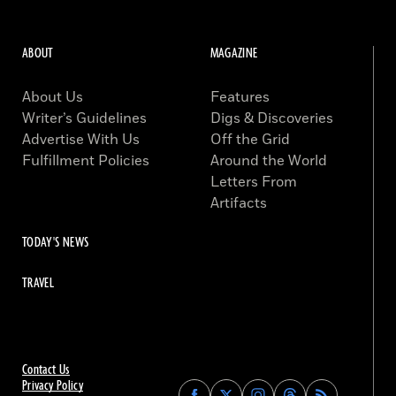
ABOUT
MAGAZINE
About Us
Features
Writer’s Guidelines
Digs & Discoveries
Advertise With Us
Off the Grid
Fulfillment Policies
Around the World
Letters From
Artifacts
TODAY'S NEWS
TRAVEL
Contact Us
Privacy Policy
Find
Find
Find
Find