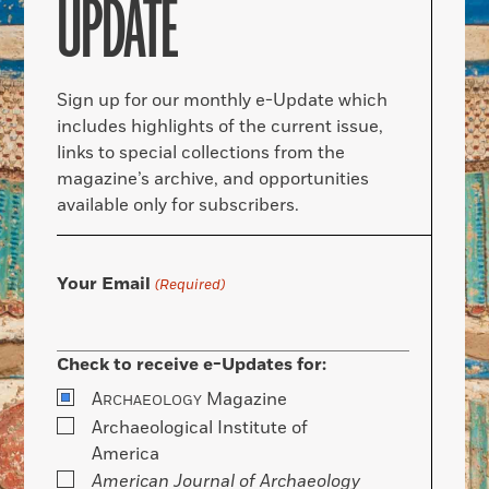
UPDATE
Sign up for our monthly e-Update which
includes highlights of the current issue,
links to special collections from the
magazine’s archive, and opportunities
available only for subscribers.
Your Email
(Required)
Check to receive e-Updates for:
A
Magazine
RCHAEOLOGY
Archaeological Institute of
America
American Journal of Archaeology