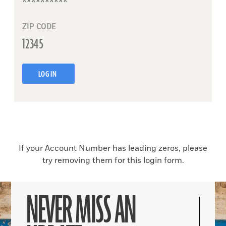
ZIP CODE
LOG IN
If your Account Number has leading zeros, please
try removing them for this login form.
NEVER MISS AN