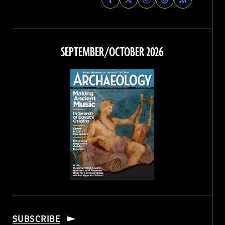
Archaeology
Archaeology
Archaeology
Archaeology
Magazine
Magazine
Magazine
Magazine
on
on
on
on
Facebook
Twitter
Instagram
Threads
SEPTEMBER/OCTOBER 2026
SUBSCRIBE