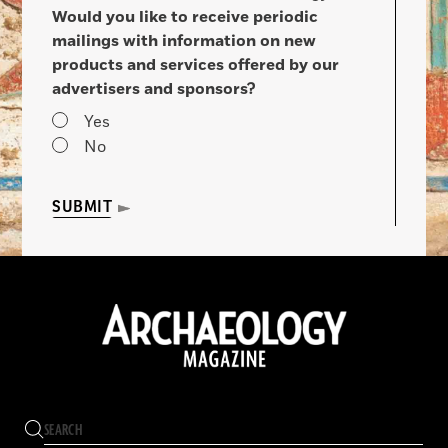
Would you like to receive periodic
mailings with information on new
products and services offered by our
advertisers and sponsors?
Yes
No
SUBMIT