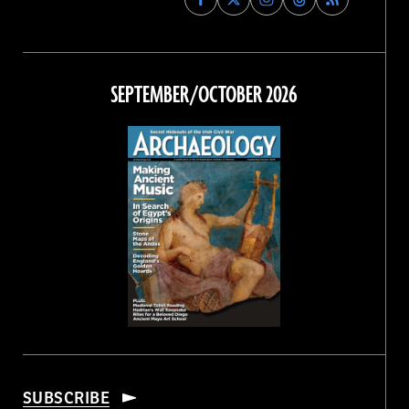
Archaeology
Archaeology
Archaeology
Archaeology
Magazine
Magazine
Magazine
Magazine
on
on
on
on
Facebook
Twitter
Instagram
Threads
SEPTEMBER/OCTOBER 2026
SUBSCRIBE