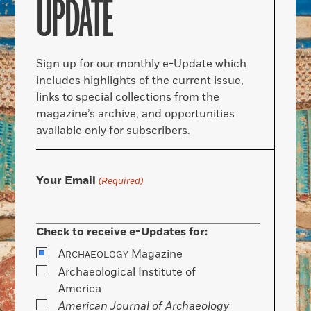
UPDATE
Sign up for our monthly e-Update which
includes highlights of the current issue,
links to special collections from the
magazine’s archive, and opportunities
available only for subscribers.
Your Email
(Required)
Check to receive e-Updates for:
A
Magazine
RCHAEOLOGY
Archaeological Institute of
America
American Journal of Archaeology