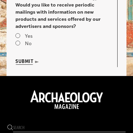
Would you like to receive periodic
mailings with information on new
products and services offered by our
advertisers and sponsors?
Yes
No
SUBMIT