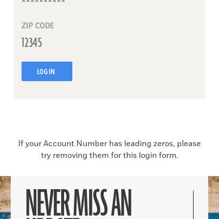
ZIP CODE
LOG IN
If your Account Number has leading zeros, please
try removing them for this login form.
NEVER MISS AN