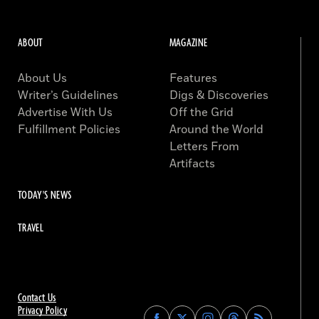
ABOUT
MAGAZINE
About Us
Features
Writer’s Guidelines
Digs & Discoveries
Advertise With Us
Off the Grid
Fulfillment Policies
Around the World
Letters From
Artifacts
TODAY'S NEWS
TRAVEL
Contact Us
Privacy Policy
Find
Find
Find
Find