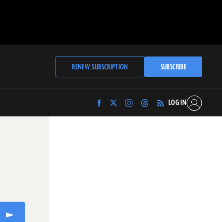
RENEW SUBSCRIPTION
SUBSCRIBE
LOG IN
Find
Find
Find
Find
Archaeology
Archaeology
Archaeology
Archaeology
Magazine
Magazine
Magazine
Magazine
on
on
on
on
Facebook
Twitter
Instagram
Threads