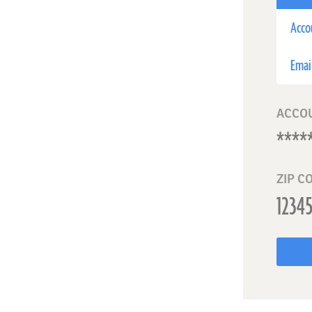
Acco
Emai
ACCO
ZIP C