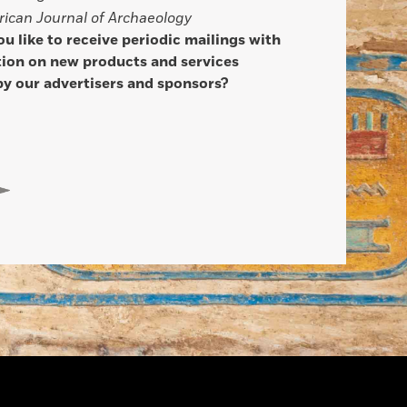
ican Journal of Archaeology
u like to receive periodic mailings with
ion on new products and services
by our advertisers and sponsors?