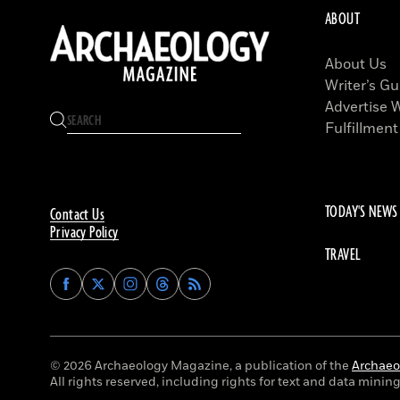
ABOUT
About Us
Writer’s Gu
Advertise 
Fulfillment
TODAY'S NEWS
Contact Us
Privacy Policy
TRAVEL
Find
Find
Find
Find
Archaeology
Archaeology
Archaeology
Archaeology
Magazine
Magazine
Magazine
Magazine
on
on
on
on
Facebook
Twitter
Instagram
Threads
© 2026 Archaeology Magazine, a publication of the
Archaeol
All rights reserved, including rights for text and data mining 