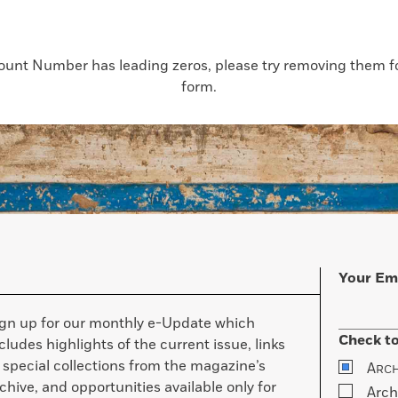
count Number has leading zeros, please try removing them for
form.
Your Em
ign up for our monthly e-Update which
Check to
cludes highlights of the current issue, links
 special collections from the magazine’s
A
RC
chive, and opportunities available only for
Arch