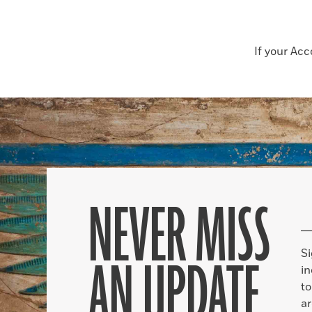
If your Ac
NEVER MISS
S
AN UPDATE
in
to
ar