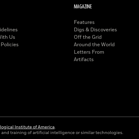
MAGAZINE
Features
idelines
Digs & Discoveries
With Us
Off the Grid
 Policies
Around the World
Letters From
Artifacts
ogical Institute of America
.
and training of artificial intelligence or similar technologies.