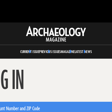
Archaeology
Magazine
CURRENT ISSUE
PREVIOUS ISSUES
MAGAZINE
LATEST NEWS
G IN
unt Number and ZIP Code