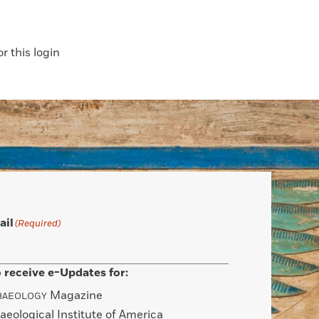
 this login
ail
(Required)
 receive e-Updates for:
Magazine
HAEOLOGY
aeological Institute of America