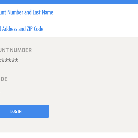
unt Number and Last Name
l Address and ZIP Code
UNT NUMBER
ODE
LOG IN