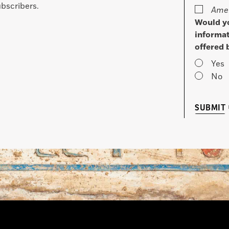
bscribers.
Amer
Would yo
informat
offered 
Yes
No
SUBMIT