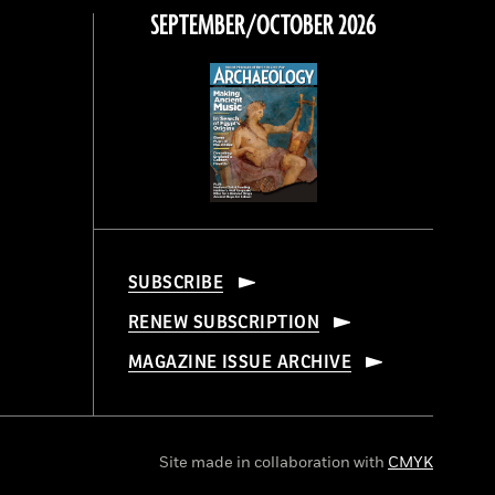
SEPTEMBER/OCTOBER 2026
SUBSCRIBE
RENEW SUBSCRIPTION
MAGAZINE ISSUE ARCHIVE
Site made in collaboration with
CMYK